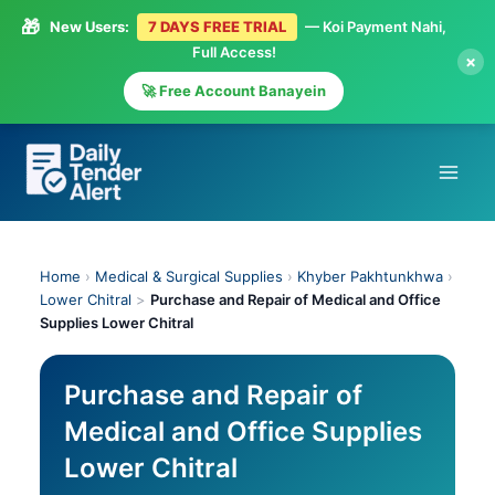
🎁
New Users:
7 DAYS FREE TRIAL
— Koi Payment Nahi,
Full Access!
×
🚀 Free Account Banayein
Skip
to
content
Home
›
Medical & Surgical Supplies
›
Khyber Pakhtunkhwa
›
Lower Chitral
>
Purchase and Repair of Medical and Office
Supplies Lower Chitral
Purchase and Repair of
Medical and Office Supplies
Lower Chitral