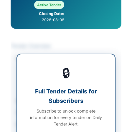
Active Tender
Closing Date:
2026-08-06
Tender Overview
Category
Medical & Surgical
Supplies
/
Stationery &
🔒
Printing
/
Transportation &
Logistics
/
Vehicle
Maintenance
Full Tender Details for
Subscribers
Sector
Goods
Subscribe to unlock complete
Tender Type
Goods
information for every tender on Daily
Tender Alert.
Procurement Method
Single Stage One
Envelope