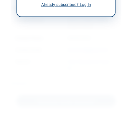
Already subscribed? Log In
Contact & Websites
Contact Person
District Health Officer
Lower Chitral
Contact Phone
0943412634
Contact Email
dhochitral@gmail.com
Website
http://kp.eprocure.gov.
pk
Actions
Download Tender Document
Back to All Tenders
Looking for more tenders like this?
View all active Medical &