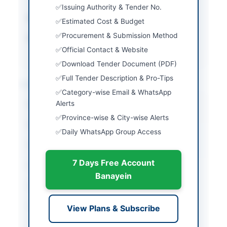
Issuing Authority & Tender No.
Submission Method
Online via EPADS
Estimated Cost & Budget
Procurement & Submission Method
Source Name
Khyber Pakhtunkhwa
PPRA
Official Contact & Website
Download Tender Document (PDF)
Full Tender Description & Pro-Tips
Location & Dates
Category-wise Email & WhatsApp
Alerts
City
Lower Chitral
Province-wise & City-wise Alerts
Province
Khyber Pakhtunkhwa
Daily WhatsApp Group Access
Country
Pakistan
7 Days Free Account
Publish Date
2026-07-07
Banayein
Closing Date
2026-08-06
Created At
2026-07-07 05:26:31
View Plans & Subscribe