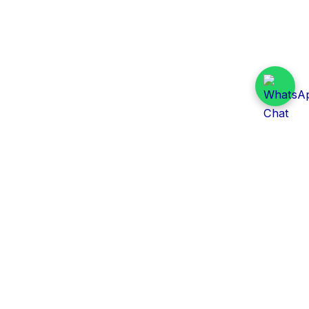
Daily Tender Alert
Pakistan’s smart, centralized and real-time tender