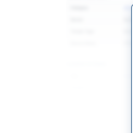
Category
Adve
Sector
Serv
Tender Type
Serv
Source Name
PPR
Location & Dates
City
Karac
Province
Sind
Country
Pakis
Publish Date
2026
Closing Date
2026