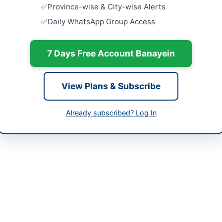
Close:
2026
-06-04 05:38:11
Province-wise & City-wise Alerts
Islamabad, I
Daily WhatsApp Group Access
Provision a
Arrangeme
Close:
2026
7 Days Free Account Banayein
) 9203866-85
Islamabad, I
Pre-Qualif
View Plans & Subscribe
Agencies a
Collateral
Close:
2026
Already subscribed? Log In
Islamabad, I
Hiring of 
System for
Close:
2026
ed (PSO) Karachi invites quotations for professional signage and gra