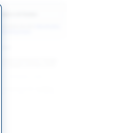
Back to All Tenders
ore tenders like this?
View all active
 Marketing tenders.
nders
mework Contracts for Tentage,
Event Supplies and Plants 2026-
-08-22
Pakpattan, Punjab
of Interest for Pre-Qualifying
agement Agencies and Vendors
 in...
-08-18
slamabad Capital Territory
cellation for Provision and
on of City Branding Arrangements