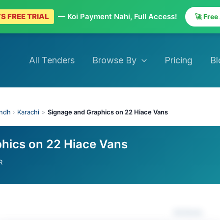
S FREE TRIAL
— Koi Payment Nahi, Full Access!
🚀 Free
All Tenders
Browse By
Pricing
Bl
indh
›
Karachi
>
Signage and Graphics on 22 Hiace Vans
hics on 22 Hiace Vans
R
Actions