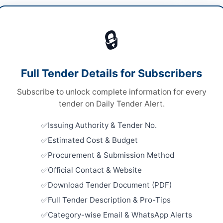
rtising & Marketing
🔒
ices
Looking for m
ices
Advertising &
Full Tender Details for Subscribers
A
Related Te
Subscribe to unlock complete information for every
Annual Fra
tender on Daily Tender Alert.
Lighting, 
27
Issuing Authority & Tender No.
hi
Close:
2026
Estimated Cost & Budget
h
Expression 
Procurement & Submission Method
Event Man
Specialising
tan
Official Contact & Website
Close:
2026
Download Tender Document (PDF)
Islamabad, I
-06-04
Full Tender Description & Pro-Tips
Tender Can
-06-23
Category-wise Email & WhatsApp Alerts
Installati