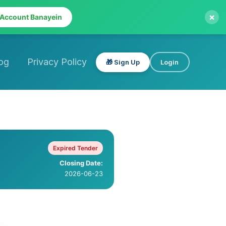
×
 Account Banayein
og
Privacy Policy
🎁 Sign Up
Login
Expired Tender
Closing Date:
2026-06-23