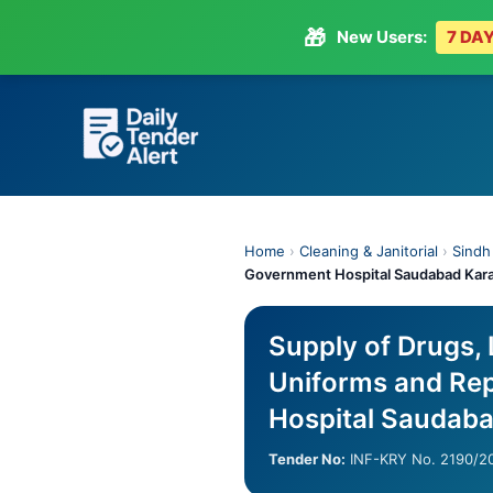
🎁
New Users:
7 DAY
Skip
to
content
Home
›
Cleaning & Janitorial
›
Sindh
Government Hospital Saudabad Kar
Supply of Drugs,
Uniforms and Rep
Hospital Saudaba
Tender No:
INF-KRY No. 2190/2