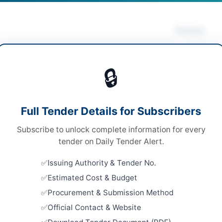
Actions
ing & Janitorial
/
Laboratory Equipment & Services
Vie
ical & Surgical Supplies
/
Security & Safety
🔒
pment
ds
Looking for m
Full Tender Details for Subscribers
ds
Cleaning & Ja
Subscribe to unlock complete information for every
 Competitive Bidding
Related Te
tender on Daily Tender Alert.
e via E-PADS portal
Hiring of C
Issuing Authority & Tender No.
Janitorial
H PPRA
Estimated Cost & Budget
Close:
2026
Islamabad, I
Procurement & Submission Method
Official Contact & Website
Procuremen
Collector