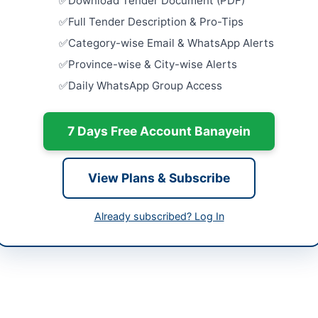
Download Tender Document (PDF)
Islamabad
hi
Full Tender Description & Pro-Tips
Close:
2026
h
Islamabad, I
Category-wise Email & WhatsApp Alerts
tan
Procuremen
Province-wise & City-wise Alerts
Janitorial
Daily WhatsApp Group Access
Contract...
-06-05
Close:
2026
-06-20
7 Days Free Account Banayein
Procuremen
Hostel Ite
-06-05 06:32:33
Boys...
Close:
2026
View Plans & Subscribe
Procuremen
Janitorial
Already subscribed? Log In
Contract...
Amir Muhammad Khan
Close:
2026
34504020
Geophysica
Constructi
audabad@gmail.com
Services f
Close:
2026
alsindh.eprocure.gov.pk