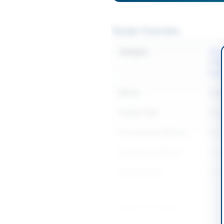
Tender Overview
Category
Clean
/
Med
Equi
Sector
Goo
Tender Type
Goo
Procurement Method
Open
Submission Method
Onlin
Source Name
SIND
Location & Dates