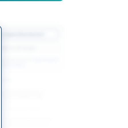
w Original Advertisement
Back to All Tenders
ore tenders like this?
View all active
nitorial tenders.
nders
ontractor for Provision of
 Services at NEPRA Tower
-08-27
slamabad Capital Territory
t of Cost of Other Stores for
ate of Customs Enforcement