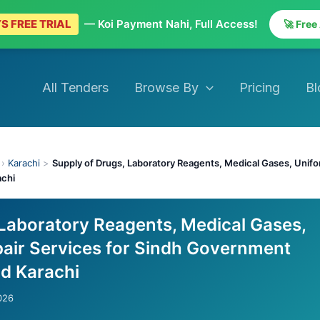
S FREE TRIAL
— Koi Payment Nahi, Full Access!
🚀 Free
All Tenders
Browse By
Pricing
Bl
›
Karachi
>
Supply of Drugs, Laboratory Reagents, Medical Gases, Unifo
achi
 Laboratory Reagents, Medical Gases,
air Services for Sindh Government
d Karachi
026