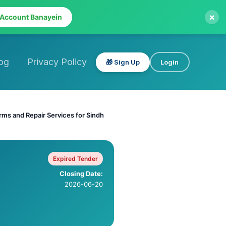
×
 Account Banayein
og
Privacy Policy
🎁 Sign Up
Login
rms and Repair Services for Sindh
Expired Tender
Closing Date:
2026-06-20