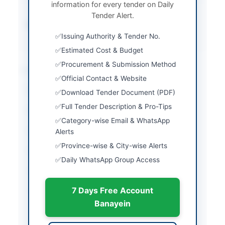
information for every tender on Daily
System
Tender Alert.
Source Name
Khyber Pakhtunkhwa
PPRA
Issuing Authority & Tender No.
Estimated Cost & Budget
Procurement & Submission Method
Location & Dates
Official Contact & Website
City
Swat
Download Tender Document (PDF)
Full Tender Description & Pro-Tips
Province
Khyber Pakhtunkhwa
Category-wise Email & WhatsApp
Country
Pakistan
Alerts
Province-wise & City-wise Alerts
Publish Date
2026-06-08
Daily WhatsApp Group Access
Closing Date
2026-01-29
7 Days Free Account
Created At
2026-06-08 07:16:22
Banayein