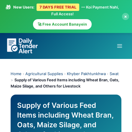
🎁
New Users:
7 DAYS FREE TRIAL
— Koi Payment Nahi,
Full Access!
×
🚀 Free Account Banayein
Skip
to
content
Home
›
Agricultural Supplies
›
Khyber Pakhtunkhwa
›
Swat
>
Supply of Various Feed Items including Wheat Bran, Oats,
Maize Silage, and Others for Livestock
Supply of Various Feed
Items including Wheat Bran,
Oats, Maize Silage, and