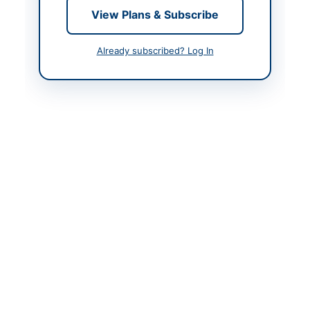
Contact & Websites
View Plans & Subscribe
Actions
Already subscribed? Log In
Back to All Tenders
Looking for more tenders like this?
View all active
Agricultural Supplies tenders.
Related Tenders
Supply of Plants for Afforestation Along Multan
Vehari Road by Punjab Forest...
Close:
2026-08-26
Multan, Punjab
Supply of Animal Food and Medicine for
Multipurpose Sheep Research Station Yetabad...
Close:
2026-08-24
Loralai, Balochistan
Supply of Datepalm Nursery Plants for Horticultural