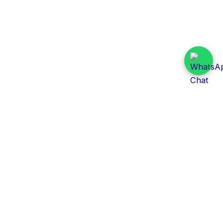
Daily Tender Alert
Pakistan’s smart, centralized and real-time tender
aggregation platform.