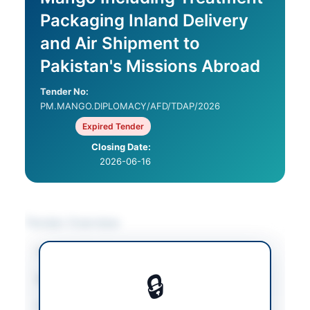
Packaging Inland Delivery
and Air Shipment to
Pakistan's Missions Abroad
Tender No:
PM.MANGO.DIPLOMACY/AFD/TDAP/2026
Expired Tender
Closing Date:
2026-06-16
Tender Overview
Category
Agricultural Supplies
🔒
Sector
Goods
Tender Type
Goods