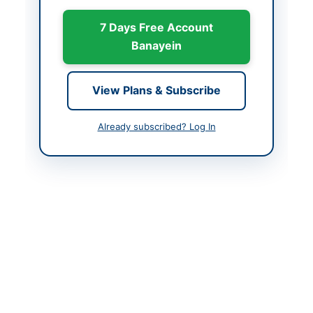
Country
Pakistan
7 Days Free Account
Publish Date
2026-06-02
Banayein
Closing Date
2026-06-16
View Plans & Subscribe
Created At
2026-06-02 06:12:49
Already subscribed? Log In
Contact & Websites
Contact Person
Syed Rashid Gillani
Contact Phone
061-9330879
Contact Email
rashid.gillani@tdap.gov
.pk
Actions