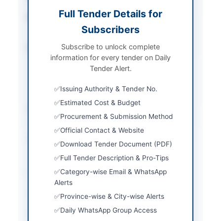
Full Tender Details for
Procurement Method
Single Stage Two
Subscribers
Envelope Procedure
Subscribe to unlock complete
Submission Method
Sealed bids submitted
information for every tender on Daily
in two separate
Tender Alert.
envelopes marked
Technical Proposal and
Issuing Authority & Tender No.
Financial Proposal
Estimated Cost & Budget
Estimated Cost
Rs. 4,000,000/- Bid
Procurement & Submission Method
Security required
Official Contact & Website
Source Name
PPRA
Download Tender Document (PDF)
Full Tender Description & Pro-Tips
Location & Dates
Category-wise Email & WhatsApp
Alerts
City
Multan
Province-wise & City-wise Alerts
Daily WhatsApp Group Access
Province
Punjab