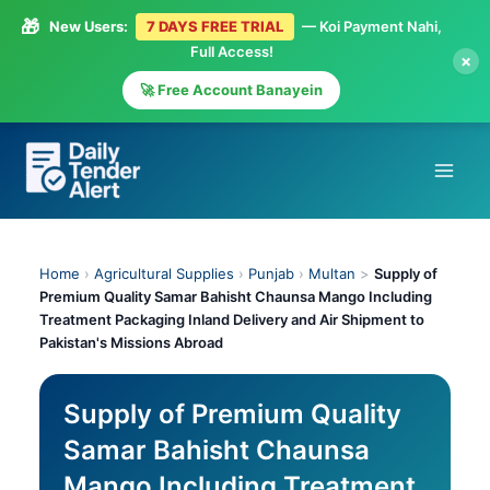
🎁
New Users:
7 DAYS FREE TRIAL
— Koi Payment Nahi,
Full Access!
×
🚀 Free Account Banayein
Skip
to
content
Home
›
Agricultural Supplies
›
Punjab
›
Multan
>
Supply of
Premium Quality Samar Bahisht Chaunsa Mango Including
Treatment Packaging Inland Delivery and Air Shipment to
Pakistan's Missions Abroad
Supply of Premium Quality
Samar Bahisht Chaunsa
Mango Including Treatment