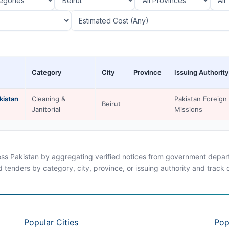
Category
City
Province
Issuing Authority
kistan
Cleaning &
Pakistan Foreign
Beirut
Janitorial
Missions
ross Pakistan by aggregating verified notices from government departm
d tenders by category, city, province, or issuing authority and track
Popular Cities
Pop