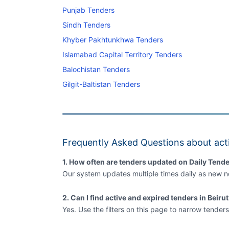
Punjab Tenders
Sindh Tenders
Khyber Pakhtunkhwa Tenders
Islamabad Capital Territory Tenders
Balochistan Tenders
Gilgit-Baltistan Tenders
Frequently Asked Questions about acti
1. How often are tenders updated on Daily Tende
Our system updates multiple times daily as new no
2. Can I find active and expired tenders in Beiru
Yes. Use the filters on this page to narrow tenders