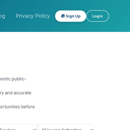
og
Privacy Policy
🎁 Sign Up
Login
entic public-
ery and accurate
ortunities before