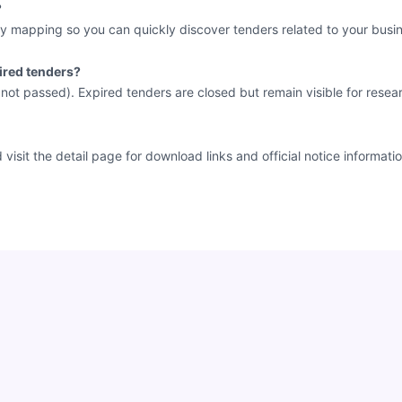
?
y mapping so you can quickly discover tenders related to your busin
ired tenders?
e not passed). Expired tenders are closed but remain visible for resea
sit the detail page for download links and official notice informatio