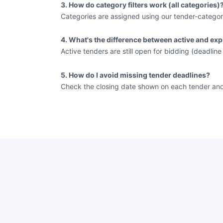
3. How do category filters work (all categories)
Categories are assigned using our tender-categor
4. What's the difference between active and exp
Active tenders are still open for bidding (deadlin
5. How do I avoid missing tender deadlines?
Check the closing date shown on each tender and vi