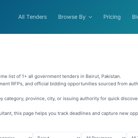
All Tenders
Browse By
Pricing
Bl
me list of 1+ all government tenders in Beirut, Pakistan.
ent RFPs, and official bidding opportunities sourced from auth
y category, province, city, or issuing authority for quick discov
sultant, this page helps you track deadlines and capture new opp