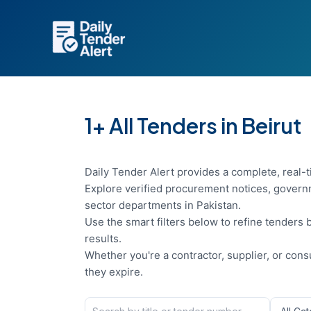
Skip
to
content
1+ All Tenders in Beirut
Daily Tender Alert provides a complete, real-ti
Explore verified procurement notices, governm
sector departments in Pakistan.
Use the smart filters below to refine tenders b
results.
Whether you're a contractor, supplier, or con
they expire.