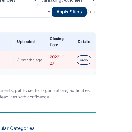
Apply Filters
Clear
Closing
Uploaded
Details
Date
2023-11-
3 months ago
View
27
ents, public sector organizations, authorities,
 deadlines with confidence.
ular Categories