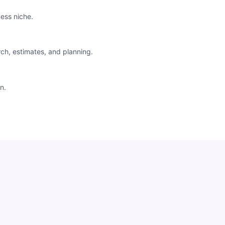
ess niche.
rch, estimates, and planning.
n.