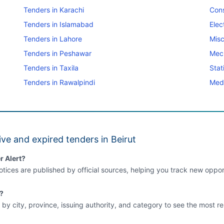
Tenders in Karachi
Cons
Tenders in Islamabad
Elec
Tenders in Lahore
Misc
Tenders in Peshawar
Mec
Tenders in Taxila
Stat
Tenders in Rawalpindi
Medi
ve and expired tenders in Beirut
r Alert?
tices are published by official sources, helping you track new opport
t?
 by city, province, issuing authority, and category to see the most re