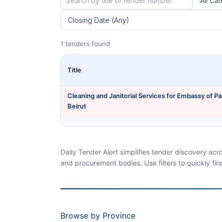
1 tenders found
Title
Cleaning and Janitorial Services for Embassy of Pa
Beirut
Daily Tender Alert simplifies tender discovery ac
and procurement bodies. Use filters to quickly fin
Browse by Province