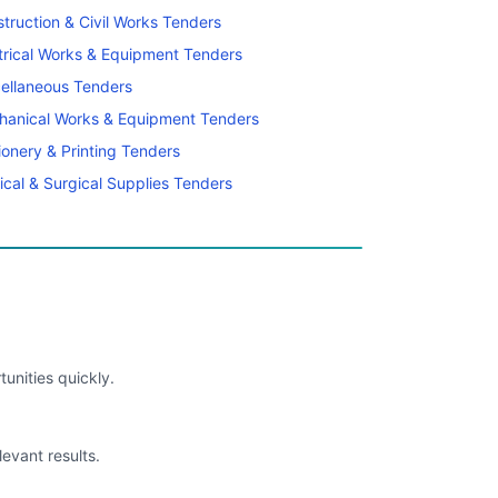
truction & Civil Works Tenders
trical Works & Equipment Tenders
ellaneous Tenders
hanical Works & Equipment Tenders
ionery & Printing Tenders
cal & Surgical Supplies Tenders
unities quickly.
levant results.