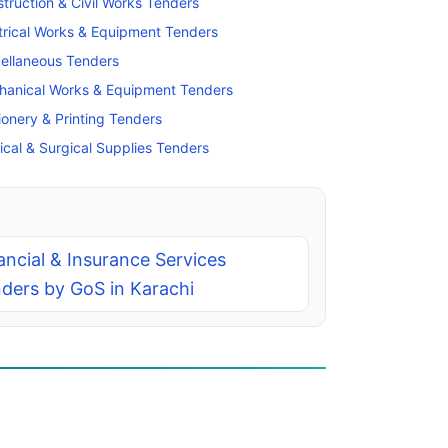
truction & Civil Works Tenders
trical Works & Equipment Tenders
ellaneous Tenders
hanical Works & Equipment Tenders
ionery & Printing Tenders
cal & Surgical Supplies Tenders
ancial & Insurance Services
ders by GoS in Karachi