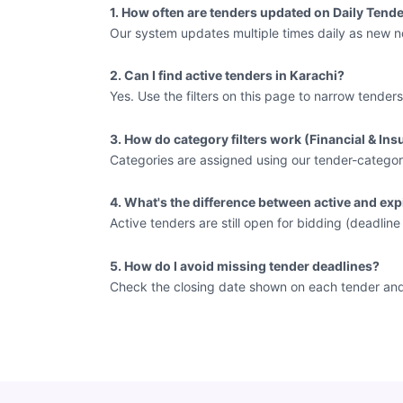
1. How often are tenders updated on Daily Tende
Our system updates multiple times daily as new no
2. Can I find active tenders in Karachi?
Yes. Use the filters on this page to narrow tenders
3. How do category filters work (Financial & In
Categories are assigned using our tender-categor
4. What's the difference between active and exp
Active tenders are still open for bidding (deadlin
5. How do I avoid missing tender deadlines?
Check the closing date shown on each tender and vi