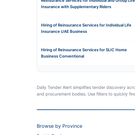
Reinsurance Services for Individual and Group Life
Insurance with Supplementary Riders
Hiring of Reinsurance Services for Individual Life
Insurance UAE Business
Hiring of Reinsurance Services for SLIC Home
Business Conventional
Daily Tender Alert simplifies tender discovery ac
and procurement bodies. Use filters to quickly fin
Browse by Province