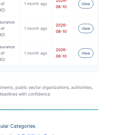
2026-
 of
1 month ago
View
08-10
IC)
nsurance
2026-
 of
1 month ago
View
08-10
IC)
nsurance
2026-
 of
1 month ago
View
08-10
IC)
ents, public sector organizations, authorities,
 deadlines with confidence.
ular Categories