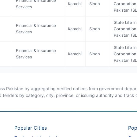
Financial & Insurance
Karachi
Sindh
Corporation
Services
Pakistan (SL
State Life I
Financial & Insurance
Karachi
Sindh
Corporation
Services
Pakistan (SL
State Life I
Financial & Insurance
Karachi
Sindh
Corporation
Services
Pakistan (SL
ross Pakistan by aggregating verified notices from government departm
d tenders by category, city, province, or issuing authority and track
Popular Cities
Pop