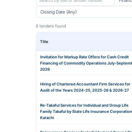
6 tenders found
Title
Invitation for Markup Rate Offers for Cash Credit
Financing of Commodity Operations July-Septem
2026
Hiring of Chartered Accountant Firm Services for
Audit of the Years 2024-25, 2025-26 & 2026-27
Re-Takaful Services for Individual and Group Life
Family Takaful by State Life Insurance Corporation
Karachi