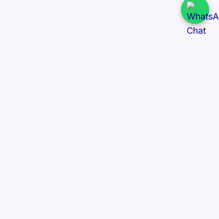
Quick Links
All Tenders
Categories
Provinces
Organizations
About Us
Follow Us