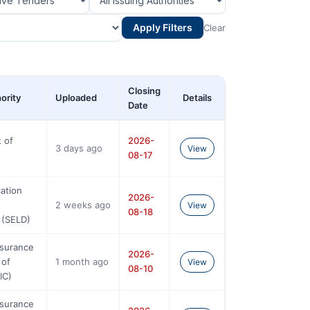
Apply Filters
Clear
Closing
ority
Uploaded
Details
Date
 of
2026-
3 days ago
View
08-17
ation
2026-
2 weeks ago
View
08-18
 (SELD)
nsurance
2026-
 of
1 month ago
View
08-10
IC)
nsurance