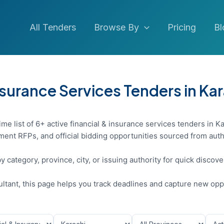
All Tenders
Browse By
Pricing
Bl
nsurance Services Tenders in Ka
me list of 6+ active financial & insurance services tenders in Ka
ent RFPs, and official bidding opportunities sourced from auth
y category, province, city, or issuing authority for quick discov
sultant, this page helps you track deadlines and capture new opp