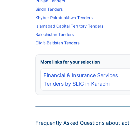
Punjab Tenders
Sindh Tenders
Khyber Pakhtunkhwa Tenders
Islamabad Capital Territory Tenders
Balochistan Tenders
Gilgit-Baltistan Tenders
More links for your selection
Financial & Insurance Services
Tenders by SLIC in Karachi
Frequently Asked Questions about acti