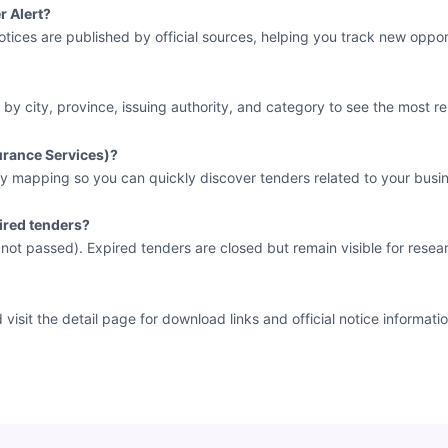
r Alert?
tices are published by official sources, helping you track new opport
 by city, province, issuing authority, and category to see the most re
surance Services)?
y mapping so you can quickly discover tenders related to your busin
ired tenders?
e not passed). Expired tenders are closed but remain visible for resea
sit the detail page for download links and official notice informatio