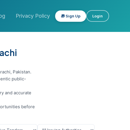
og
Privacy Policy
🎁 Sign Up
Login
rachi
rachi, Pakistan.
entic public-
ery and accurate
ortunities before