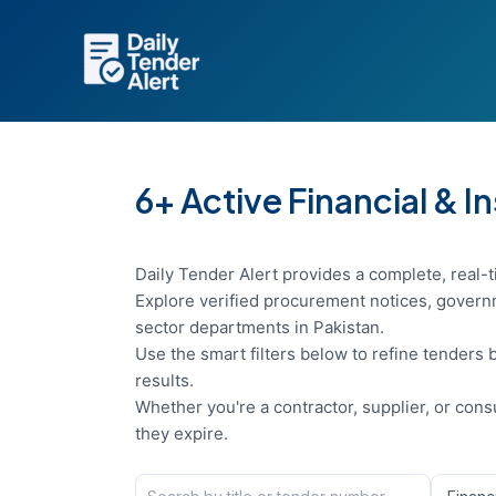
Skip
to
content
6+ Active Financial & I
Daily Tender Alert provides a complete, real-ti
Explore verified procurement notices, governm
sector departments in Pakistan.
Use the smart filters below to refine tenders b
results.
Whether you're a contractor, supplier, or con
they expire.