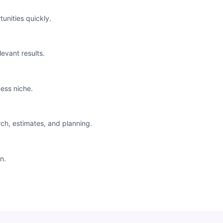
unities quickly.
levant results.
ess niche.
rch, estimates, and planning.
n.