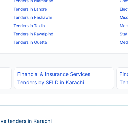
Tenders in Islamabad
Cons
Tenders in Lahore
Elec
Tenders in Peshawar
Misc
Tenders in Taxila
Mec
Tenders in Rawalpindi
Stat
Tenders in Quetta
Medi
Financial & Insurance Services
Fin
Tenders by SELD in Karachi
Ten
ve tenders in Karachi