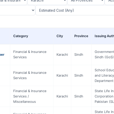
Category
City
Province
Issuing Auth
Financial & Insurance
Government
ber
Karachi
Sindh
Services
Sindh (GoS)
School Educ
Financial & Insurance
Karachi
Sindh
and Literacy
Services
Department
Financial & Insurance
State Life I
Services /
Karachi
Sindh
Corporation
Miscellaneous
Pakistan (SL
State Life I