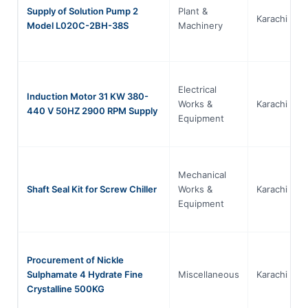
Supply of Solution Pump 2
Plant &
Karachi
Model L020C-2BH-38S
Machinery
Electrical
Induction Motor 31 KW 380-
Works &
Karachi
440 V 50HZ 2900 RPM Supply
Equipment
Mechanical
Shaft Seal Kit for Screw Chiller
Works &
Karachi
Equipment
Procurement of Nickle
Sulphamate 4 Hydrate Fine
Miscellaneous
Karachi
Crystalline 500KG