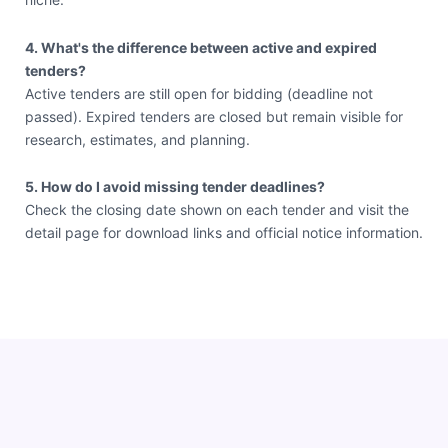
4. What's the difference between active and expired
tenders?
Active tenders are still open for bidding (deadline not
passed). Expired tenders are closed but remain visible for
research, estimates, and planning.
5. How do I avoid missing tender deadlines?
Check the closing date shown on each tender and visit the
detail page for download links and official notice information.