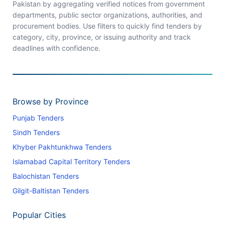
Pakistan by aggregating verified notices from government
departments, public sector organizations, authorities, and
procurement bodies. Use filters to quickly find tenders by
category, city, province, or issuing authority and track
deadlines with confidence.
Browse by Province
Punjab Tenders
Sindh Tenders
Khyber Pakhtunkhwa Tenders
Islamabad Capital Territory Tenders
Balochistan Tenders
Gilgit-Baltistan Tenders
Popular Cities