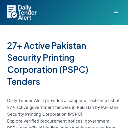
Skip
to
content
27+ Active Pakistan
Security Printing
Corporation (PSPC)
Tenders
Daily Tender Alert provides a complete, real-time list of
27+ active government tenders in Pakistan by Pakistan
Security Printing Corporation (PSPC).
Explore verified procurement notices, government
RFPs, and official bidding opportunities sourced from