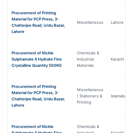
Procurement of Printing
Material for PCP Press, 3-
Miscellaneous
Lahore
Chatterjee Road, Urdu Bazar,
Lahore
Procurement of Nickle
Chemicals &
Sulphamate 4 Hydrate Fine
Industrial
Karachi
Crystalline Quantity 500KG
Materials
Procurement of Printing
Miscellaneous
Material for PCP Press, 3-
/ Stationery &
Islamabad
Chatterjee Road, Urdu Bazar,
Printing
Lahore
Procurement of Nickle
Chemicals &
Sulphamate 4 Hydrate Fine
Industrial
Karachi