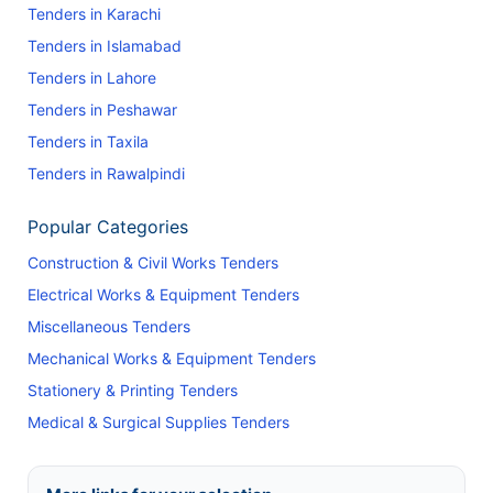
Tenders in Karachi
Tenders in Islamabad
Tenders in Lahore
Tenders in Peshawar
Tenders in Taxila
Tenders in Rawalpindi
Popular Categories
Construction & Civil Works Tenders
Electrical Works & Equipment Tenders
Miscellaneous Tenders
Mechanical Works & Equipment Tenders
Stationery & Printing Tenders
Medical & Surgical Supplies Tenders