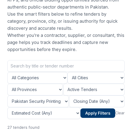
authentic public-sector departments in Pakistan.
Use the smart filters below to refine tenders by
category, province, city, or issuing authority for quick
discovery and accurate results.
Whether you're a contractor, supplier, or consultant, this
page helps you track deadlines and capture new
opportunities before they expire.
Apply Filters
Clear
27 tenders found