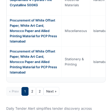
Crystalline 500KG
Materials
Procurement of White Offset
Paper, White Art Card,
Morocco Paper and Allied
Miscellaneous
Islamabad
Printing Material for PCP Press
Islamabad
Procurement of White Offset
Paper, White Art Card,
Stationery &
Morocco Paper and Allied
Islamabad
Printing
Printing Material for PCP Press
Islamabad
« Prev
1
2
2
Next »
Daily Tender Alert simplifies tender discovery across