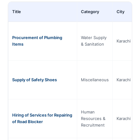
Title
Category
City
Procurement of Plumbing
Water Supply
Karachi
Items
& Sanitation
Supply of Safety Shoes
Miscellaneous
Karachi
Human
Hiring of Services for Repairing
Resources &
Karachi
of Road Blocker
Recruitment