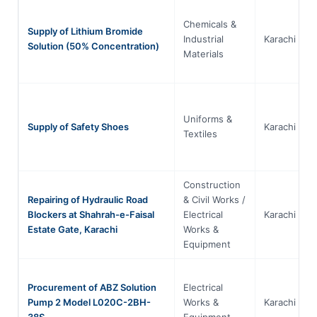
Chemicals &
Supply of Lithium Bromide
Industrial
Karachi
Solution (50% Concentration)
Materials
Uniforms &
Supply of Safety Shoes
Karachi
Textiles
Construction
Repairing of Hydraulic Road
& Civil Works /
Blockers at Shahrah-e-Faisal
Electrical
Karachi
Estate Gate, Karachi
Works &
Equipment
Procurement of ABZ Solution
Electrical
Pump 2 Model L020C-2BH-
Works &
Karachi
38S
Equipment