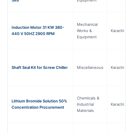
Mechanical
Induction Motor 31 KW 380-
Works &
Karachi
440 V 50HZ 2900 RPM
Equipment
Shaft Seal Kit for Screw Chiller
Miscellaneous
Karachi
Chemicals &
Lithium Bromide Solution 50%
Industrial
Karachi
Concentration Procurement
Materials