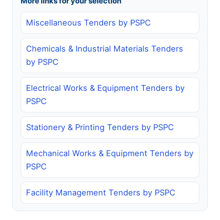
More links for your selection
Miscellaneous Tenders by PSPC
Chemicals & Industrial Materials Tenders
by PSPC
Electrical Works & Equipment Tenders by
PSPC
Stationery & Printing Tenders by PSPC
Mechanical Works & Equipment Tenders by
PSPC
Facility Management Tenders by PSPC