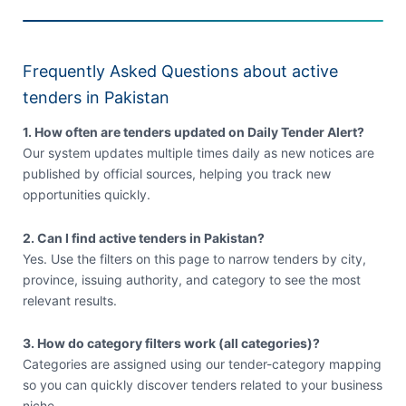
Frequently Asked Questions about active
tenders in Pakistan
1. How often are tenders updated on Daily Tender Alert?
Our system updates multiple times daily as new notices are
published by official sources, helping you track new
opportunities quickly.
2. Can I find active tenders in Pakistan?
Yes. Use the filters on this page to narrow tenders by city,
province, issuing authority, and category to see the most
relevant results.
3. How do category filters work (all categories)?
Categories are assigned using our tender-category mapping
so you can quickly discover tenders related to your business
niche.