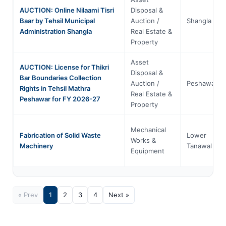
AUCTION: Online Nilaami Tisri
Disposal &
Baar by Tehsil Municipal
Auction /
Shangla
Administration Shangla
Real Estate &
Property
Asset
AUCTION: License for Thikri
Disposal &
Bar Boundaries Collection
Auction /
Peshawar
Rights in Tehsil Mathra
Real Estate &
Peshawar for FY 2026-27
Property
Mechanical
Fabrication of Solid Waste
Lower
Works &
Machinery
Tanawal
Equipment
« Prev
1
2
3
4
Next »