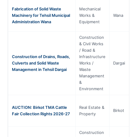
Fabrication of Solid Waste
Mechanical
Machinery for Tehsil Municipal
Works &
Wana
Administration Wana
Equipment
Construction
& Civil Works
/ Road &
Construction of Drains, Roads,
Infrastructure
Culverts and Solid Waste
Works /
Dargai
Management in Tehsil Dargai
Waste
Management
&
Environment
AUCTION: Birkot TMA Cattle
Real Estate &
Birkot
Fair Collection Rights 2026-27
Property
Construction