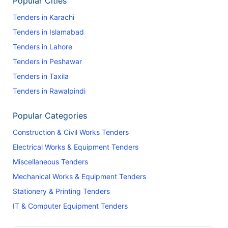
Popular Cities
Tenders in Karachi
Tenders in Islamabad
Tenders in Lahore
Tenders in Peshawar
Tenders in Taxila
Tenders in Rawalpindi
Popular Categories
Construction & Civil Works Tenders
Electrical Works & Equipment Tenders
Miscellaneous Tenders
Mechanical Works & Equipment Tenders
Stationery & Printing Tenders
IT & Computer Equipment Tenders