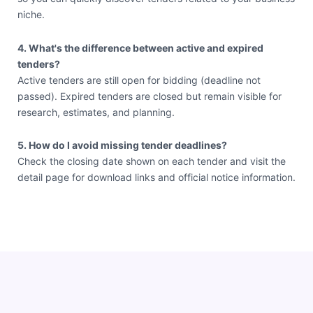
niche.
4. What's the difference between active and expired
tenders?
Active tenders are still open for bidding (deadline not
passed). Expired tenders are closed but remain visible for
research, estimates, and planning.
5. How do I avoid missing tender deadlines?
Check the closing date shown on each tender and visit the
detail page for download links and official notice information.