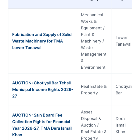
Mechanical
Works &
Equipment /
Fabrication and Supply of Solid
Plant &
Lower
Waste Machinery for TMA
Machinery /
Tanawal
Lower Tanawal
Waste
Management
&
Environment
AUCTION: Chotiyali Bar Tehsil
Real Estate &
Chotiyali
Municipal Income Rights 2026-
Property
Bar
27
Asset
AUCTION: Sain Board Fee
Disposal &
Dera
Collection Rights for Financial
Auction /
Ismail
Year 2026-27, TMA Dera Ismail
Real Estate &
Khan
Khan
Property