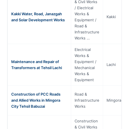
& Civil Works
/ Electrical
Kakki Water, Road, Janazgah
Works &
Kakki
and Solar Development Works
Equipment /
Road &
Infrastructure
Works …
Electrical
Works &
Maintenance and Repair of
Equipment /
Lachi
Transformers at Tehsil Lachi
Mechanical
Works &
Equipment
Construction of PCC Roads
Road &
and Allied Works in Mingora
Infrastructure
Mingora
City Tehsil Babuzai
Works
Construction
& Civil Works