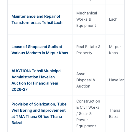
Mechanical
Maintenance and Repair of
Works &
Lachi
Transformers at Tehsil Lachi
Equipment
Lease of Shops and Stalls at
Real Estate &
Mirpur
Various Markets in Mirpur Khas
Property
Khas
AUCTION: Tehsil Municipal
Asset
Administration Havelian
Disposal &
Havelian
Auction for Financial Year
Auction
2026-27
Construction
Provision of Solarization, Tube
& Civil Works
Well Boring and Improvement
Thana
/ Solar &
at TMA Thana Office Thana
Baizai
Power
Baizai
Equipment