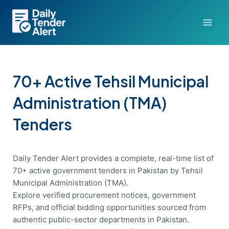
Skip
to
content
70+ Active Tehsil Municipal
Administration (TMA)
Tenders
Daily Tender Alert provides a complete, real-time list of
70+ active government tenders in Pakistan by Tehsil
Municipal Administration (TMA).
Explore verified procurement notices, government
RFPs, and official bidding opportunities sourced from
authentic public-sector departments in Pakistan.