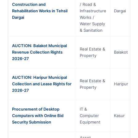
Construction and
/ Road &
Rehabilitation Works in Tehsil
Infrastructure
Dargai
Dargai
Works /
Water Supply
& Sanitation
AUCTION: Balakot Municipal
Real Estate &
Revenue Collection Rights
Balakot
Property
2026-27
AUCTION: Haripur Municipal
Real Estate &
Collection and Lease Rights for
Haripur
Property
2026-27
Procurement of Desktop
IT &
Computers with Online Bid
Computer
Kasur
Security Submission
Equipment
Asset