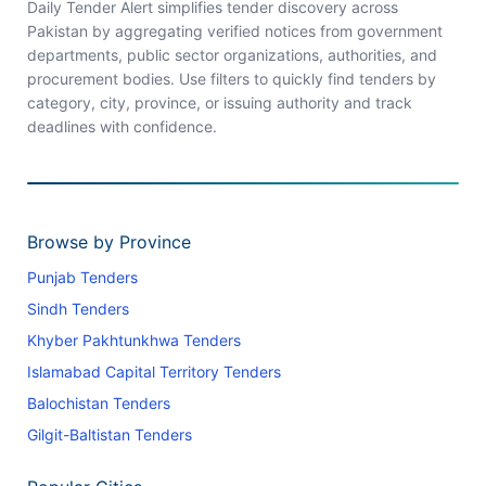
Daily Tender Alert simplifies tender discovery across
Pakistan by aggregating verified notices from government
departments, public sector organizations, authorities, and
procurement bodies. Use filters to quickly find tenders by
category, city, province, or issuing authority and track
deadlines with confidence.
Browse by Province
Punjab Tenders
Sindh Tenders
Khyber Pakhtunkhwa Tenders
Islamabad Capital Territory Tenders
Balochistan Tenders
Gilgit-Baltistan Tenders