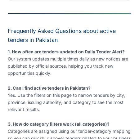
Frequently Asked Questions about active
tenders in Pakistan
1. How often are tenders updated on Daily Tender Alert?
Our system updates multiple times daily as new notices are
published by official sources, helping you track new
opportunities quickly.
2. Can I find active tenders in Pakistan?
Yes. Use the filters on this page to narrow tenders by city,
province, issuing authority, and category to see the most
relevant results.
3. How do category filters work (all categories)?
Categories are assigned using our tender-category mapping
so you can quickly discover tenders related to your business