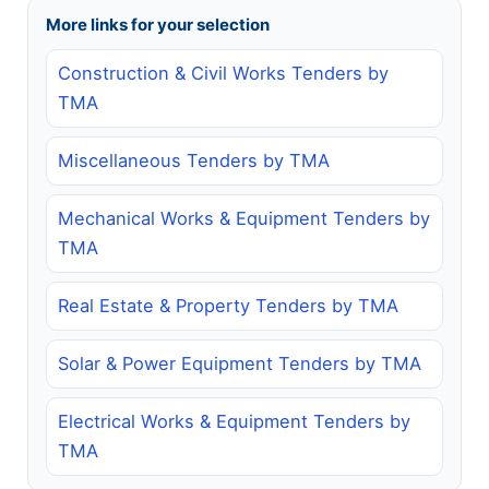
More links for your selection
Construction & Civil Works Tenders by
TMA
Miscellaneous Tenders by TMA
Mechanical Works & Equipment Tenders by
TMA
Real Estate & Property Tenders by TMA
Solar & Power Equipment Tenders by TMA
Electrical Works & Equipment Tenders by
TMA