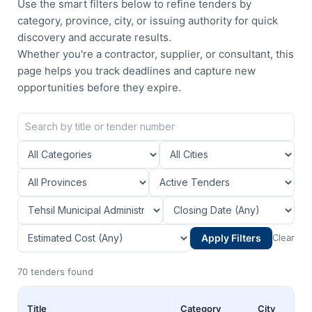
Use the smart filters below to refine tenders by
category, province, city, or issuing authority for quick
discovery and accurate results.
Whether you're a contractor, supplier, or consultant, this
page helps you track deadlines and capture new
opportunities before they expire.
Apply Filters
Clear
70 tenders found
Title
Category
City