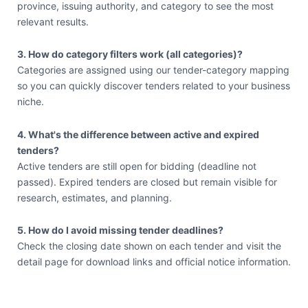
province, issuing authority, and category to see the most
relevant results.
3. How do category filters work (all categories)?
Categories are assigned using our tender-category mapping
so you can quickly discover tenders related to your business
niche.
4. What's the difference between active and expired
tenders?
Active tenders are still open for bidding (deadline not
passed). Expired tenders are closed but remain visible for
research, estimates, and planning.
5. How do I avoid missing tender deadlines?
Check the closing date shown on each tender and visit the
detail page for download links and official notice information.