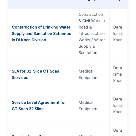
Construction
& Civil Works /
Construction of Drinking Water
Road &
Dera
Kh
Supply and Sanitation Schemes
Infrastructure
Ismail
Pa
in DI Khan Division
Works / Water
Khan
Supply &
Sanitation
Dera
SLA for 32-Slice CT Scan
Medical
Kh
Ismail
Services
Equipment
Pa
Khan
Dera
Service Level Agreement for
Medical
Kh
Ismail
CT Scan 32 Slice
Equipment
Pa
Khan
Dera
Kh