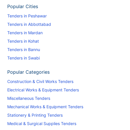
Popular Cities
Tenders in Peshawar
Tenders in Abbottabad
Tenders in Mardan
Tenders in Kohat
Tenders in Bannu
Tenders in Swabi
Popular Categories
Construction & Civil Works Tenders
Electrical Works & Equipment Tenders
Miscellaneous Tenders
Mechanical Works & Equipment Tenders
Stationery & Printing Tenders
Medical & Surgical Supplies Tenders