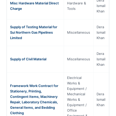
Dera
Misc Hardware Material Direct
Hardware &
Kh
Ismail
Charge
Tools
Pa
Khan
Supply of Testing Material for
Dera
Kh
Sui Northern Gas Pipelines
Miscellaneous
Ismail
Pa
Limited
Khan
Dera
Kh
Supply of Civil Material
Miscellaneous
Ismail
Pa
Khan
Electrical
Works &
Framework Work Contract for
Equipment /
Stationery, Printing,
Mechanical
Dera
Contingent Items, Machinery
Kh
Works &
Ismail
Repair, Laboratory Chemicals,
Pa
Equipment /
Khan
General Items, and Bedding
Office
Clothing
Equipment &