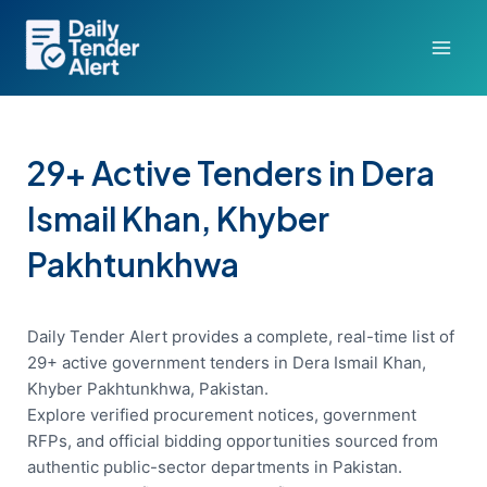
Skip
to
content
29+ Active Tenders in Dera
Ismail Khan, Khyber
Pakhtunkhwa
Daily Tender Alert provides a complete, real-time list of
29+ active government tenders in Dera Ismail Khan,
Khyber Pakhtunkhwa, Pakistan.
Explore verified procurement notices, government
RFPs, and official bidding opportunities sourced from
authentic public-sector departments in Pakistan.