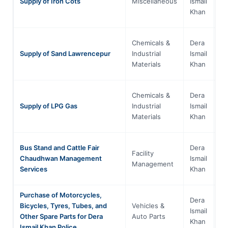
Supply of Iron Cots
Miscellaneous
Ismail
Pa
Khan
Chemicals &
Dera
Kh
Supply of Sand Lawrencepur
Industrial
Ismail
Pa
Materials
Khan
Chemicals &
Dera
Kh
Supply of LPG Gas
Industrial
Ismail
Pa
Materials
Khan
Bus Stand and Cattle Fair
Dera
Facility
Kh
Chaudhwan Management
Ismail
Management
Pa
Services
Khan
Purchase of Motorcycles,
Dera
Bicycles, Tyres, Tubes, and
Vehicles &
Kh
Ismail
Other Spare Parts for Dera
Auto Parts
Pa
Khan
Ismail Khan Police