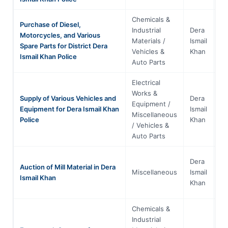
Chemicals &
Purchase of Diesel,
Industrial
Dera
Motorcycles, and Various
Kh
Materials /
Ismail
Spare Parts for District Dera
Pa
Vehicles &
Khan
Ismail Khan Police
Auto Parts
Electrical
Works &
Supply of Various Vehicles and
Dera
Equipment /
Kh
Equipment for Dera Ismail Khan
Ismail
Miscellaneous
Pa
Police
Khan
/ Vehicles &
Auto Parts
Dera
Auction of Mill Material in Dera
Kh
Miscellaneous
Ismail
Ismail Khan
Pa
Khan
Chemicals &
Industrial