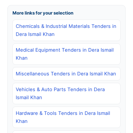
More links for your selection
Chemicals & Industrial Materials Tenders in
Dera Ismail Khan
Medical Equipment Tenders in Dera Ismail
Khan
Miscellaneous Tenders in Dera Ismail Khan
Vehicles & Auto Parts Tenders in Dera
Ismail Khan
Hardware & Tools Tenders in Dera Ismail
Khan