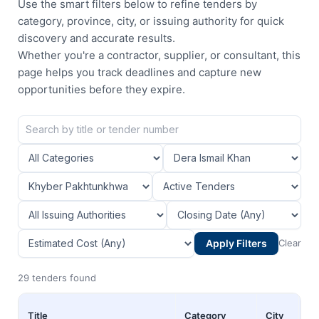
Use the smart filters below to refine tenders by
category, province, city, or issuing authority for quick
discovery and accurate results.
Whether you're a contractor, supplier, or consultant, this
page helps you track deadlines and capture new
opportunities before they expire.
Apply Filters
Clear
29 tenders found
Title
Category
City
Pr