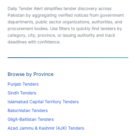
Daily Tender Alert simplifies tender discovery across
Pakistan by aggregating verified notices from government
departments, public sector organizations, authorities, and
procurement bodies. Use filters to quickly find tenders by
category, city, province, or issuing authority and track
deadlines with confidence.
Browse by Province
Punjab Tenders
Sindh Tenders
Islamabad Capital Territory Tenders
Balochistan Tenders
Gilgit-Baltistan Tenders
Azad Jammu & Kashmir (AJK) Tenders