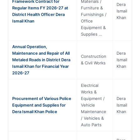
Framework Contract for
Materials /
Dera
Regular Items FY 2026-27 at
Furniture &
Kh
Ismail
District Health Officer Dera
Furnishings /
Pa
Khan
Ismail Khan
Office
Equipment &
Supplies …
Annual Operation,
Maintenance and Repair of All
Dera
Construction
Kh
Metaled Roads in District Dera
Ismail
& Civil Works
Pa
Ismail Khan for Financial Year
Khan
2026-27
Electrical
Works &
Procurement of Various Police
Equipment /
Dera
Kh
Equipment and Supplies for
Vehicle
Ismail
Pa
Dera Ismail Khan Police
Maintenance
Khan
/ Vehicles &
Auto Parts