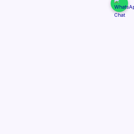
Daily Tender Alert
Pakistan’s smart, centralized and real-time tender
aggregation platform.
Track tenders across federal, provincial and public-
sector departments with ease.
Contact Information
📍 76/2 Railway Road, Lahore Pakistan
✉️ support@dailytenderalert.com
📞 +92 303 4251582