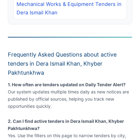
Mechanical Works & Equipment Tenders in
Dera Ismail Khan
Frequently Asked Questions about active
tenders in Dera Ismail Khan, Khyber
Pakhtunkhwa
1. How often are tenders updated on Daily Tender Alert?
Our system updates multiple times daily as new notices are
published by official sources, helping you track new
opportunities quickly.
2. Can I find active tenders in Dera Ismail Khan, Khyber
Pakhtunkhwa?
Yes. Use the filters on this page to narrow tenders by city,