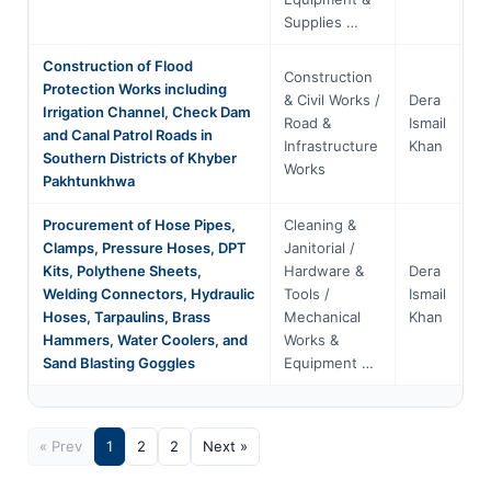
Supplies …
Construction of Flood
Construction
Protection Works including
& Civil Works /
Dera
Irrigation Channel, Check Dam
Kh
Road &
Ismail
and Canal Patrol Roads in
Pa
Infrastructure
Khan
Southern Districts of Khyber
Works
Pakhtunkhwa
Procurement of Hose Pipes,
Cleaning &
Clamps, Pressure Hoses, DPT
Janitorial /
Kits, Polythene Sheets,
Hardware &
Dera
Kh
Welding Connectors, Hydraulic
Tools /
Ismail
Pa
Hoses, Tarpaulins, Brass
Mechanical
Khan
Hammers, Water Coolers, and
Works &
Sand Blasting Goggles
Equipment …
« Prev
1
2
2
Next »