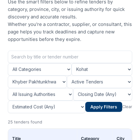
Use the smart filters below to refine tenders by
category, province, city, or issuing authority for quick
discovery and accurate results.
Whether you're a contractor, supplier, or consultant, this
page helps you track deadlines and capture new
opportunities before they expire.
Apply Filters
Clear
25 tenders found
Title
Category
City
Pr