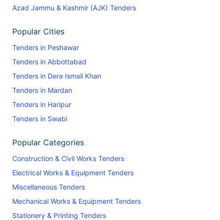
Azad Jammu & Kashmir (AJK) Tenders
Popular Cities
Tenders in Peshawar
Tenders in Abbottabad
Tenders in Dera Ismail Khan
Tenders in Mardan
Tenders in Haripur
Tenders in Swabi
Popular Categories
Construction & Civil Works Tenders
Electrical Works & Equipment Tenders
Miscellaneous Tenders
Mechanical Works & Equipment Tenders
Stationery & Printing Tenders