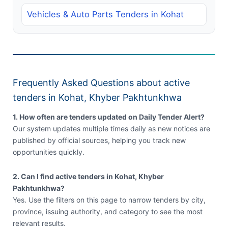
Vehicles & Auto Parts Tenders in Kohat
Frequently Asked Questions about active
tenders in Kohat, Khyber Pakhtunkhwa
1. How often are tenders updated on Daily Tender Alert?
Our system updates multiple times daily as new notices are
published by official sources, helping you track new
opportunities quickly.
2. Can I find active tenders in Kohat, Khyber
Pakhtunkhwa?
Yes. Use the filters on this page to narrow tenders by city,
province, issuing authority, and category to see the most
relevant results.