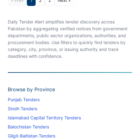
« Prev
1
2
2
Next »
Daily Tender Alert simplifies tender discovery across
Pakistan by aggregating verified notices from government
departments, public sector organizations, authorities, and
procurement bodies. Use filters to quickly find tenders by
category, city, province, or issuing authority and track
deadlines with confidence.
Browse by Province
Punjab Tenders
Sindh Tenders
Islamabad Capital Territory Tenders
Balochistan Tenders
Gilgit-Baltistan Tenders