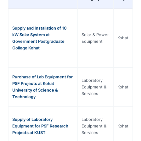
Supply and Installation of 10
kW Solar System at
Solar & Power
Kh
Kohat
Government Postgraduate
Equipment
P
College Kohat
Purchase of Lab Equipment for
Laboratory
PSF Projects at Kohat
Kh
Equipment &
Kohat
University of Science &
P
Services
Technology
Supply of Laboratory
Laboratory
Kh
Equipment for PSF Research
Equipment &
Kohat
P
Projects at KUST
Services