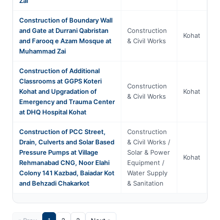
Zai
Construction of Boundary Wall
and Gate at Durrani Qabristan
Construction
Kh
Kohat
and Farooq e Azam Mosque at
& Civil Works
P
Muhammad Zai
Construction of Additional
Classrooms at GGPS Koteri
Construction
Kh
Kohat and Upgradation of
Kohat
& Civil Works
P
Emergency and Trauma Center
at DHQ Hospital Kohat
Construction of PCC Street,
Construction
Drain, Culverts and Solar Based
& Civil Works /
Pressure Pumps at Village
Solar & Power
Kh
Kohat
Rehmanabad CNG, Noor Elahi
Equipment /
P
Colony 141 Kazbad, Baiadar Kot
Water Supply
and Behzadi Chakarkot
& Sanitation