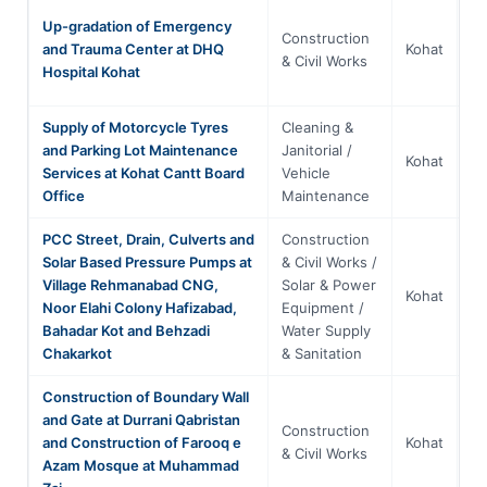
Up-gradation of Emergency
Construction
Kh
and Trauma Center at DHQ
Kohat
& Civil Works
P
Hospital Kohat
Supply of Motorcycle Tyres
Cleaning &
and Parking Lot Maintenance
Janitorial /
Kh
Kohat
Services at Kohat Cantt Board
Vehicle
P
Office
Maintenance
PCC Street, Drain, Culverts and
Construction
Solar Based Pressure Pumps at
& Civil Works /
Village Rehmanabad CNG,
Solar & Power
Kh
Kohat
Noor Elahi Colony Hafizabad,
Equipment /
P
Bahadar Kot and Behzadi
Water Supply
Chakarkot
& Sanitation
Construction of Boundary Wall
and Gate at Durrani Qabristan
Construction
Kh
and Construction of Farooq e
Kohat
& Civil Works
P
Azam Mosque at Muhammad