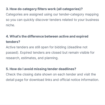
3. How do category filters work (all categories)?
Categories are assigned using our tender-category mapping
so you can quickly discover tenders related to your business
niche.
4. What's the difference between active and expired
tenders?
Active tenders are still open for bidding (deadline not
passed). Expired tenders are closed but remain visible for
research, estimates, and planning.
5. How do I avoid missing tender deadlines?
Check the closing date shown on each tender and visit the
detail page for download links and official notice information.