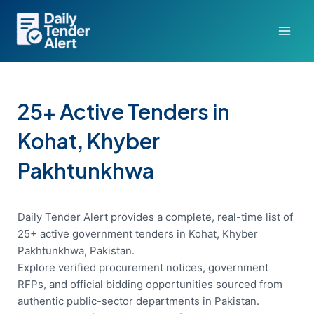
Skip
to
content
25+ Active Tenders in
Kohat, Khyber
Pakhtunkhwa
Daily Tender Alert provides a complete, real-time list of
25+ active government tenders in Kohat, Khyber
Pakhtunkhwa, Pakistan.
Explore verified procurement notices, government
RFPs, and official bidding opportunities sourced from
authentic public-sector departments in Pakistan.