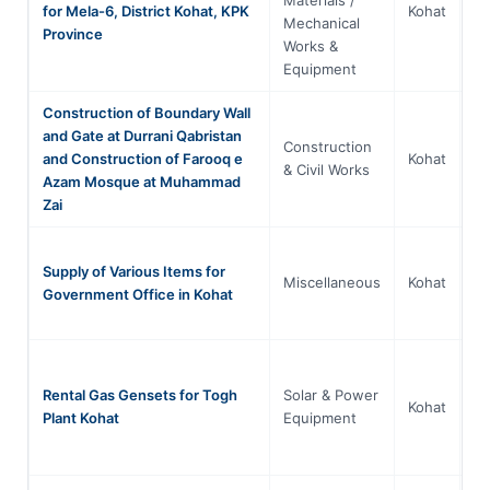
for Mela-6, District Kohat, KPK
Kohat
Mechanical
P
Province
Works &
Equipment
Construction of Boundary Wall
and Gate at Durrani Qabristan
Construction
Kh
and Construction of Farooq e
Kohat
& Civil Works
P
Azam Mosque at Muhammad
Zai
Supply of Various Items for
Kh
Miscellaneous
Kohat
Government Office in Kohat
P
Rental Gas Gensets for Togh
Solar & Power
Kh
Kohat
Plant Kohat
Equipment
P