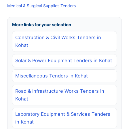
Medical & Surgical Supplies Tenders
More links for your selection
Construction & Civil Works Tenders in
Kohat
Solar & Power Equipment Tenders in Kohat
Miscellaneous Tenders in Kohat
Road & Infrastructure Works Tenders in
Kohat
Laboratory Equipment & Services Tenders
in Kohat