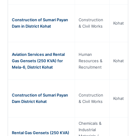
Construction of Sumari Payan
Construction
Kh
Kohat
Dam in District Kohat
& Civil Works
P
Aviation Services and Rental
Human
Kh
Gas Gensets (250 KVA) for
Resources &
Kohat
P
Mela-6, District Kohat
Recruitment
Construction of Sumari Payan
Construction
Kh
Kohat
Dam District Kohat
& Civil Works
P
Chemicals &
Industrial
Rental Gas Gensets (250 KVA)
Materials /
Kh