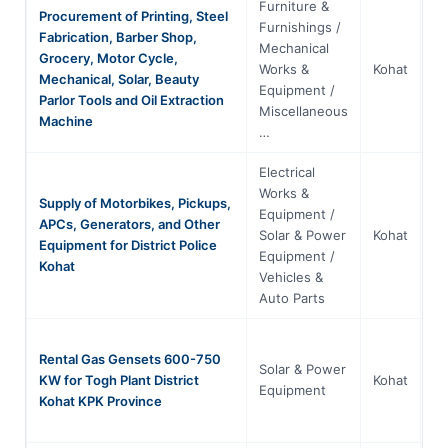
Furniture &
Procurement of Printing, Steel
Furnishings /
Fabrication, Barber Shop,
Mechanical
Grocery, Motor Cycle,
Kh
Works &
Kohat
Mechanical, Solar, Beauty
P
Equipment /
Parlor Tools and Oil Extraction
Miscellaneous
Machine
…
Electrical
Works &
Supply of Motorbikes, Pickups,
Equipment /
APCs, Generators, and Other
Kh
Solar & Power
Kohat
Equipment for District Police
P
Equipment /
Kohat
Vehicles &
Auto Parts
Rental Gas Gensets 600-750
Solar & Power
Kh
KW for Togh Plant District
Kohat
Equipment
P
Kohat KPK Province