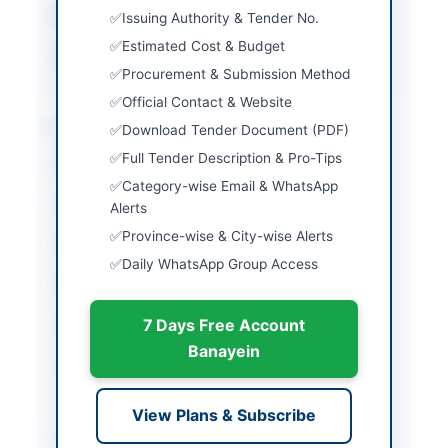
Estimated Cost
Rs. 2,360,150
Issuing Authority & Tender No.
Estimated Cost & Budget
Source Name
PPRA
Procurement & Submission Method
Official Contact & Website
Location & Dates
Download Tender Document (PDF)
Full Tender Description & Pro-Tips
City
Karachi
Category-wise Email & WhatsApp
Province
Sindh
Alerts
Province-wise & City-wise Alerts
Country
Pakistan
Daily WhatsApp Group Access
Publish Date
2026-05-08
7 Days Free Account
Closing Date
2026-05-25
Banayein
Created At
2026-05-08 06:19:26
View Plans & Subscribe
Contact & Websites