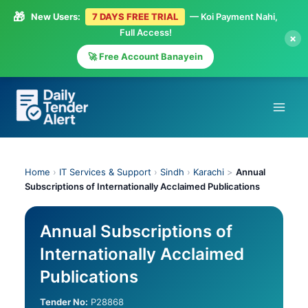
🎁
New Users:
7 DAYS FREE TRIAL
— Koi Payment Nahi,
Full Access!
×
🚀 Free Account Banayein
Skip
to
content
Home
›
IT Services & Support
›
Sindh
›
Karachi
>
Annual
Subscriptions of Internationally Acclaimed Publications
Annual Subscriptions of
Internationally Acclaimed
Publications
Tender No:
P28868