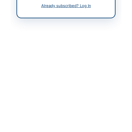
Already subscribed? Log In
Contact Person
Deputy Director
Contact Phone
+92-300-292-3000
Contact Email
jahangir.bohio@fbr.gov.
pk
Website
https://vendors.epads.
gov.pk/
Original Source
https://vendors.epads.
gov.pk/
Actions
View Original Advertisement
Back to All Tenders