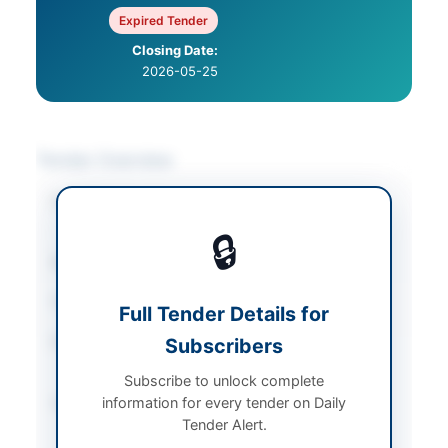
Expired Tender
Closing Date:
2026-05-25
Tender Overview
Category
IT Services & Support
/
Miscellaneous
🔒
Sector
Services
Tender Type
Services
Full Tender Details for
Procurement Method
Subscribers
National Single Stage-
Two Envelope
Subscribe to unlock complete
information for every tender on Daily
Submission Method
Electronic Submission
Tender Alert.
via EPADS v2.0