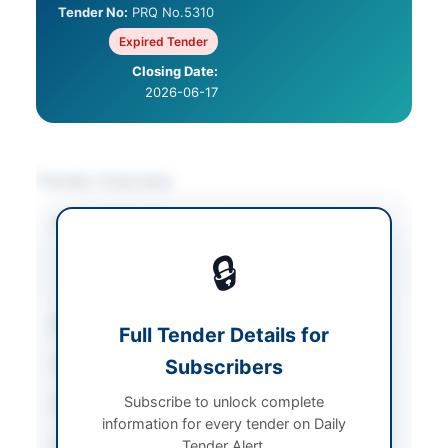
Tender No:
PRQ No.5310
Expired Tender
Closing Date:
2026-06-17
Tender Overview
Category
Asset Disposal &
Auction
/
Metals &
🔒
Scrap
/
Plant &
Machinery
Sector
Goods
Full Tender Details for
Subscribers
Tender Type
Goods
Subscribe to unlock complete
Procurement Method
Auction
information for every tender on Daily
Submission Method
Tender Alert.
In-person registration