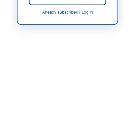
Contact & Websites
Already subscribed? Log In
Contact Person
Chief Engineer
(Chairman) E&M
Workshop
Contact Phone
081-2674143
Contact Email
emworkshopquetta@g
mail.com
Actions
Back to All Tenders
Looking for more tenders like this?
View all active Asset
Disposal & Auction tenders.
Related Tenders