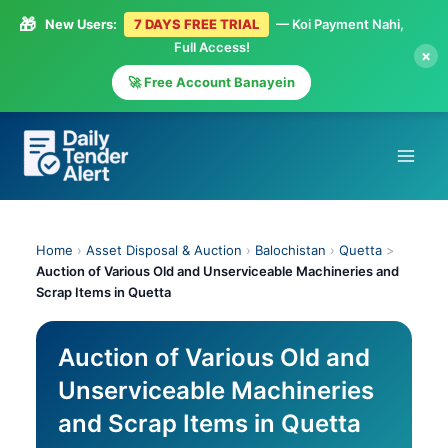
🎁
New Users:
7 DAYS FREE TRIAL
— Koi Payment Nahi,
Full Access!
×
🚀 Free Account Banayein
Skip
to
content
Home
›
Asset Disposal & Auction
›
Balochistan
›
Quetta
>
Auction of Various Old and Unserviceable Machineries and
Scrap Items in Quetta
Auction of Various Old and
Unserviceable Machineries
and Scrap Items in Quetta