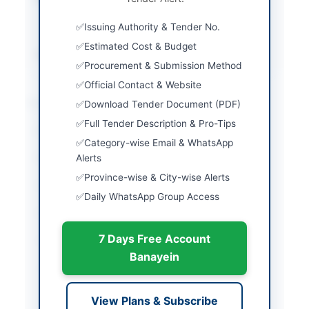
and auction
Issuing Authority & Tender No.
attendance
Estimated Cost & Budget
Source Name
Balochistan PPRA
Procurement & Submission Method
Official Contact & Website
Location & Dates
Download Tender Document (PDF)
Full Tender Description & Pro-Tips
City
Quetta
Category-wise Email & WhatsApp
Province
Alerts
Balochistan
Province-wise & City-wise Alerts
Country
Pakistan
Daily WhatsApp Group Access
Publish Date
2026-06-02
7 Days Free Account
Closing Date
2026-06-17
Banayein
Created At
2026-06-02 05:44:33
View Plans & Subscribe