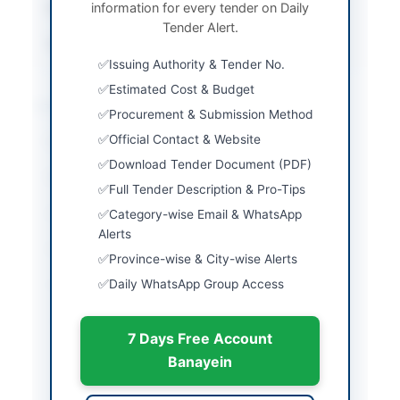
information for every tender on Daily
Submission Method
Manual Submission
Tender Alert.
Source Name
Balochistan PPRA
Issuing Authority & Tender No.
Estimated Cost & Budget
Location & Dates
Procurement & Submission Method
Official Contact & Website
City
Quetta
Download Tender Document (PDF)
Province
Balochistan
Full Tender Description & Pro-Tips
Country
Pakistan
Category-wise Email & WhatsApp
Alerts
Publish Date
2026-06-02
Province-wise & City-wise Alerts
Daily WhatsApp Group Access
Closing Date
2026-06-16
Created At
2026-06-02 05:50:50
7 Days Free Account
Banayein
Contact & Websites