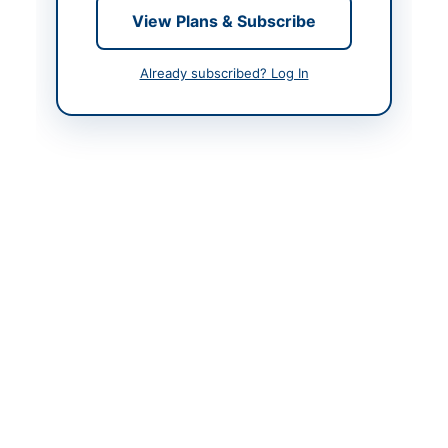
View Plans & Subscribe
Contact Phone
081-9211356
Actions
Already subscribed? Log In
Back to All Tenders
Looking for more tenders like this?
View all active Asset
Disposal & Auction tenders.
Related Tenders
AUCTION: Gold Jewellery Items from Mobilink Bank
Safe Deposit Boxes
Close:
2026-08-13
Multan, Punjab
AUCTION: Municipal Committee Kamoke Parking
Fee Collection Rights 2026-27 (Third Time)
Close:
2024-07-08
Kamoke, Punjab