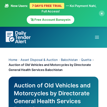
🎁
New Users:
7 DAYS FREE TRIAL
— Koi Payment Nahi,
Full Access!
×
🚀 Free Account Banayein
Skip
to
content
Home
›
Asset Disposal & Auction
›
Balochistan
›
Quetta
>
Auction of Old Vehicles and Motorcycles by Directorate
General Health Services Balochistan
Auction of Old Vehicles and
Motorcycles by Directorate
General Health Services