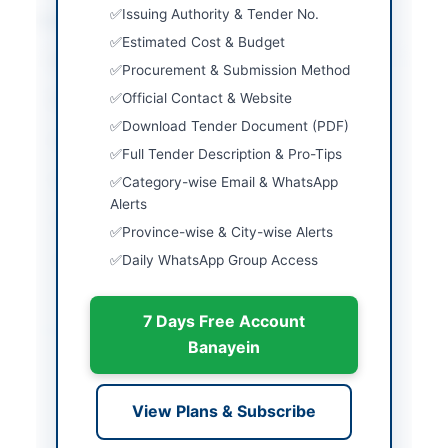
Issuing Authority & Tender No.
Location & Dates
Estimated Cost & Budget
City
Peshawar
Procurement & Submission Method
Official Contact & Website
Province
Khyber Pakhtunkhwa
Download Tender Document (PDF)
Country
Pakistan
Full Tender Description & Pro-Tips
Publish Date
2026-05-21
Category-wise Email & WhatsApp
Alerts
Closing Date
2026-06-11
Province-wise & City-wise Alerts
Daily WhatsApp Group Access
Created At
2026-05-21 06:43:54
7 Days Free Account
Contact & Websites
Banayein
Contact Person
Vice Principal College
of Nursing
View Plans & Subscribe
Contact Phone
091-9224346, 0313-