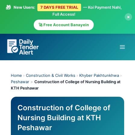
🎁
New Users:
7 DAYS FREE TRIAL
— Koi Payment Nahi,
Full Access!
×
🚀 Free Account Banayein
Skip
to
content
Home
›
Construction & Civil Works
›
Khyber Pakhtunkhwa
›
Peshawar
>
Construction of College of Nursing Building at
KTH Peshawar
Construction of College of
Nursing Building at KTH
Peshawar