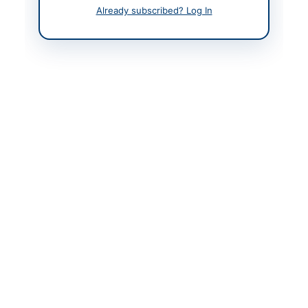
9939460
Already subscribed? Log In
Actions
Back to All Tenders
Looking for more tenders like this?
View all active
Construction & Civil Works tenders.
Related Tenders
SSGC Civil Works for Installation of Tube Well Boring
at Base Camp...
Close:
2026-08-20
Karachi, Sindh
Repair and Renovation of Fire-Damaged Embassy
Building in Belgrade
Close:
2026-08-20
Belgrade
Construction of Drinking Water Supply and