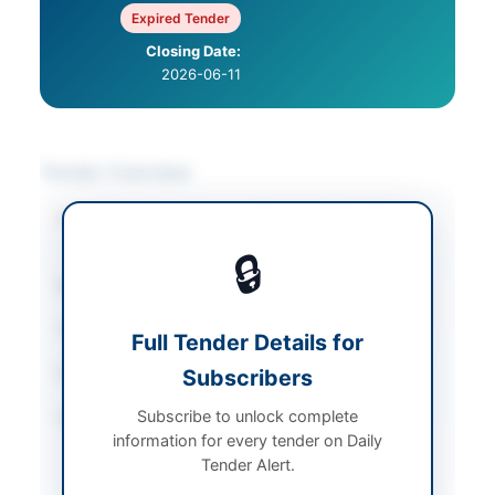
Expired Tender
Closing Date:
2026-06-11
Tender Overview
Category
Construction & Civil
Works
🔒
Sector
Works
Tender Type
Works
Full Tender Details for
Estimated Cost
Subscribers
Rs 289300
Subscribe to unlock complete
Source Name
Khyber Pakhtunkhwa
information for every tender on Daily
PPRA
Tender Alert.