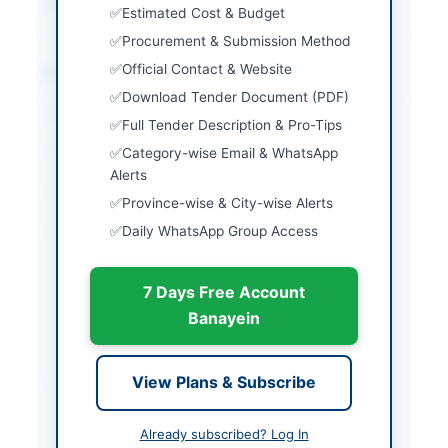
Source Name
SINDH PPRA
Estimated Cost & Budget
Procurement & Submission Method
Location & Dates
Official Contact & Website
Download Tender Document (PDF)
City
Thatta
Full Tender Description & Pro-Tips
Province
Sindh
Category-wise Email & WhatsApp
Alerts
Country
Pakistan
Province-wise & City-wise Alerts
Daily WhatsApp Group Access
Publish Date
2026-06-01
Closing Date
2026-06-11
7 Days Free Account
Created At
2026-06-01 07:35:51
Banayein
Contact & Websites
View Plans & Subscribe
Contact Person
Chief Officer District
Already subscribed? Log In
Council Thatta