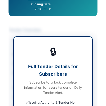
Closing Date:
2026-06-11
Tender Overview
Category
Construction & Civil
Works
🔒
Sector
Works
Tender Type
Works
Full Tender Details for
Procurement Method
Subscribers
Single Stage-one
Envelope
Subscribe to unlock complete
information for every tender on Daily
Submission Method
Online
Tender Alert.
Estimated Cost
Rs. 2,000,000
Issuing Authority & Tender No.