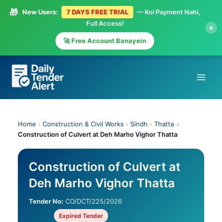
🎁
New Users:
7 DAYS FREE TRIAL
— Koi Payment Nahi,
Full Access!
×
🚀 Free Account Banayein
Skip
to
content
Home
›
Construction & Civil Works
›
Sindh
›
Thatta
>
Construction of Culvert at Deh Marho Vighor Thatta
Construction of Culvert at
Deh Marho Vighor Thatta
Tender No:
CO/DCT/225/2026
Expired Tender