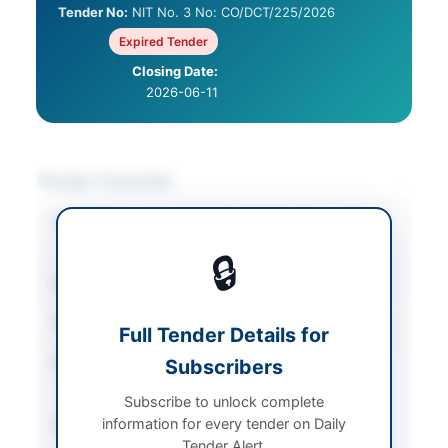
Tender No:
NIT No. 3 No: CO/DCT/225/2026
Expired Tender
Closing Date:
2026-06-11
Tender Overview
Category
Construction & Civil
Works
🔒
Sector
Works
Tender Type
Works
Full Tender Details for
Procurement Method
Subscribers
Single Stage-one
Envelope
Subscribe to unlock complete
information for every tender on Daily
Submission Method
Online
Tender Alert.