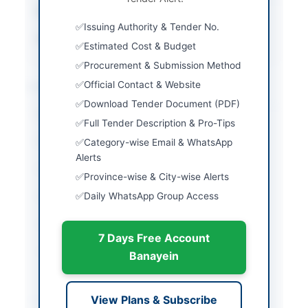
Estimated Cost
Rs. 800,000
Issuing Authority & Tender No.
Source Name
SINDH PPRA
Estimated Cost & Budget
Procurement & Submission Method
Location & Dates
Official Contact & Website
Download Tender Document (PDF)
City
Thatta
Full Tender Description & Pro-Tips
Province
Sindh
Category-wise Email & WhatsApp
Alerts
Country
Pakistan
Province-wise & City-wise Alerts
Daily WhatsApp Group Access
Publish Date
2026-06-01
Closing Date
2026-06-11
7 Days Free Account
Created At
2026-06-01 07:34:47
Banayein
Contact & Websites
View Plans & Subscribe