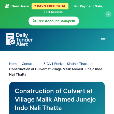
🎁
New Users:
7 DAYS FREE TRIAL
— Koi Payment Nahi,
Full Access!
×
🚀 Free Account Banayein
Skip
to
content
Home
›
Construction & Civil Works
›
Sindh
›
Thatta
>
Construction of Culvert at Village Malik Ahmed Junejo Indo
Nali Thatta
Construction of Culvert at
Village Malik Ahmed Junejo
Indo Nali Thatta