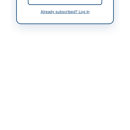
Contact Person
Chief Officer District
Already subscribed? Log In
Council Thatta
Contact Phone
0298-920174
Contact Email
dct@gmail.com
Website
https://sindh.eprocure.
gov.pk/
Original Source
http://portalsindh.epro
cure.gov.pk/
Actions
View Original Advertisement
Back to All Tenders