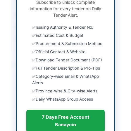
Subscribe to unlock complete
Envelope E-Bidding
information for every tender on Daily
Submission Method
Tender Alert.
Electronic Submission
Estimated Cost
Rs. 12496772
Issuing Authority & Tender No.
Estimated Cost & Budget
Source Name
AZAD JAMMU &
Procurement & Submission Method
KASHMIR(AJ&K) PPRA
Official Contact & Website
Download Tender Document (PDF)
Location & Dates
Full Tender Description & Pro-Tips
Category-wise Email & WhatsApp
City
Bhimber
Alerts
Province
Azad Jammu & Kashmir
Province-wise & City-wise Alerts
(AJK)
Daily WhatsApp Group Access
Country
Pakistan
7 Days Free Account
Publish Date
2026-05-14
Banayein
Closing Date
2026-06-03