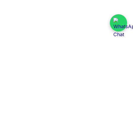
Daily Tender Alert
Pakistan’s smart, centralized and real-time tender
aggregation platform.
Track tenders across federal, provincial and public-
sector departments with ease.