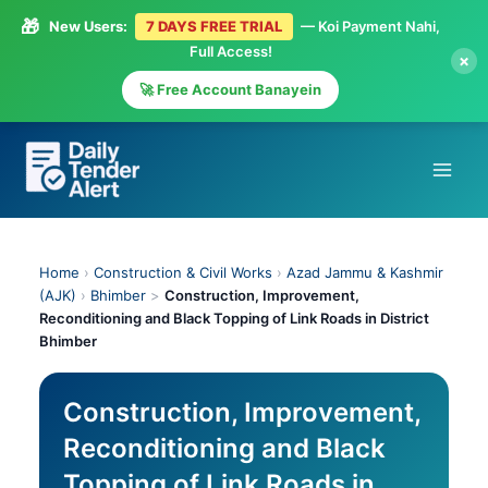
🎁
New Users:
7 DAYS FREE TRIAL
— Koi Payment Nahi,
Full Access!
×
🚀 Free Account Banayein
Skip
to
content
Home
›
Construction & Civil Works
›
Azad Jammu & Kashmir
(AJK)
›
Bhimber
>
Construction, Improvement,
Reconditioning and Black Topping of Link Roads in District
Bhimber
Construction, Improvement,
Reconditioning and Black
Topping of Link Roads in