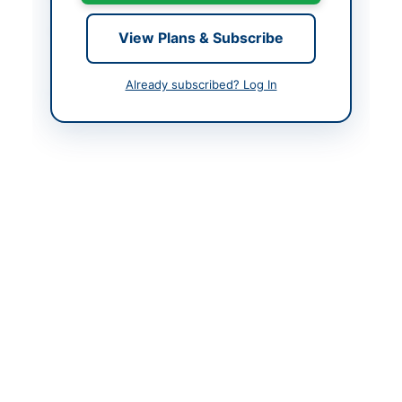
Created At
2026-05-14 06:16:14
View Plans & Subscribe
Already subscribed? Log In
Contact & Websites
Contact Person
Shahzada Aurangzeb
Contact Phone
05828-923500
Website
https://ajkppra.gov.pk
Original Source
https://cwd.ajk.gov.pk
Actions
View Original Advertisement
Back to All Tenders