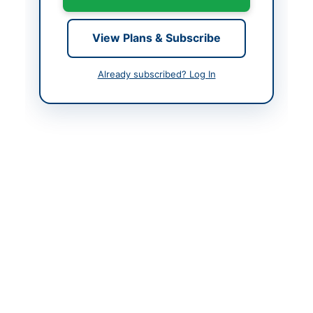
Created At
2026-05-11 06:59:09
View Plans & Subscribe
Contact & Websites
Already subscribed? Log In
Actions
Back to All Tenders
Looking for more tenders like this?
View all active
Construction & Civil Works tenders.
Related Tenders
Construction, Improvement, Rehabilitation and
Widening of BT Roads in Malakand Division SH:...
Close:
2026-08-24
Dir Upper, Khyber Pakhtunkhwa