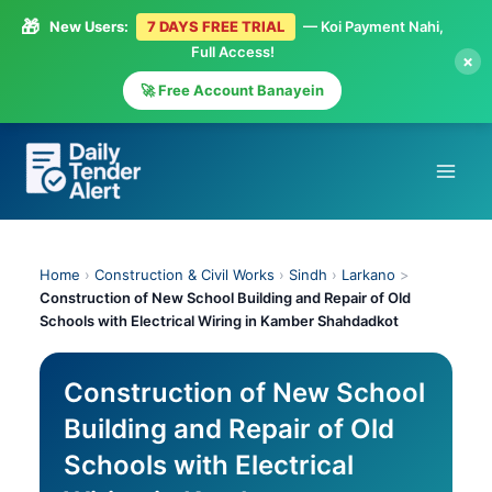
🎁
New Users:
7 DAYS FREE TRIAL
— Koi Payment Nahi,
Full Access!
×
🚀 Free Account Banayein
Skip
to
content
Home
›
Construction & Civil Works
›
Sindh
›
Larkano
>
Construction of New School Building and Repair of Old
Schools with Electrical Wiring in Kamber Shahdadkot
Construction of New School
Building and Repair of Old
Schools with Electrical