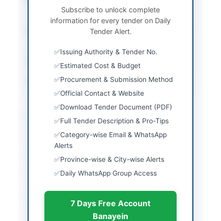
Procurement Method
Single Stage – One
Subscribe to unlock complete
Envelope Procedure
information for every tender on Daily
Submission Method
Tender Alert.
Single Stage – One
Envelope Procedure
Issuing Authority & Tender No.
Estimated Cost
Rs. 820,000/-
Estimated Cost & Budget
Procurement & Submission Method
Source Name
SINDH PPRA
Official Contact & Website
Download Tender Document (PDF)
Location & Dates
Full Tender Description & Pro-Tips
Category-wise Email & WhatsApp
City
Larkano
Alerts
Province
Sindh
Province-wise & City-wise Alerts
Daily WhatsApp Group Access
Country
Pakistan
Publish Date
2026-05-11
7 Days Free Account
Closing Date
2025-05-14
Banayein