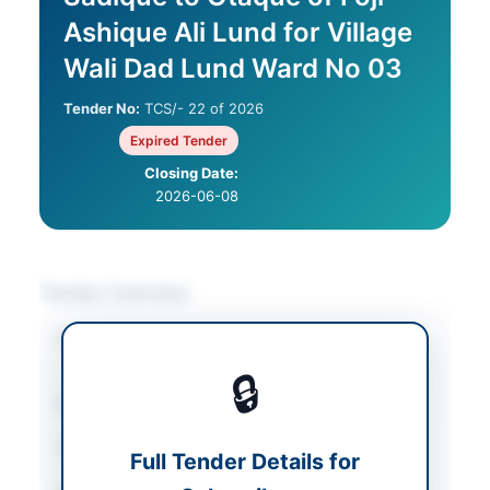
Ashique Ali Lund for Village
Wali Dad Lund Ward No 03
Tender No:
TCS/- 22 of 2026
Expired Tender
Closing Date:
2026-06-08
Tender Overview
Category
Construction & Civil
Works
🔒
Sector
Works
Tender Type
Works
Full Tender Details for