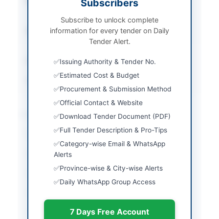
Procurement Method
Subscribers
Single Stage One
Envelope
Subscribe to unlock complete
information for every tender on Daily
Submission Method
Electronic Submission
Tender Alert.
via EPADS
Estimated Cost
Rs. 1,508,100
Issuing Authority & Tender No.
Estimated Cost & Budget
Source Name
SINDH PPRA
Procurement & Submission Method
Official Contact & Website
Location & Dates
Download Tender Document (PDF)
Full Tender Description & Pro-Tips
City
Khairpur
Category-wise Email & WhatsApp
Province
Sindh
Alerts
Province-wise & City-wise Alerts
Country
Pakistan
Daily WhatsApp Group Access
Publish Date
2026-06-02
7 Days Free Account
Closing Date
2026-06-08