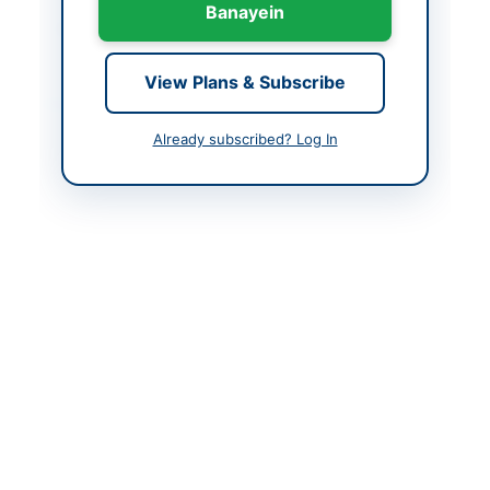
Banayein
Created At
2026-06-02 06:36:59
View Plans & Subscribe
Contact & Websites
Already subscribed? Log In
Contact Person
Chairman Procurement
Committee
Contact Phone
051-111-137-23714
Website
http://portalsindh.epro
cure.gov.pk
Actions
Back to All Tenders
Looking for more tenders like this?
View all active
Construction & Civil Works tenders.