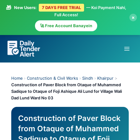
🎁
New Users:
7 DAYS FREE TRIAL
— Koi Payment Nahi,
Full Access!
×
🚀 Free Account Banayein
Skip
to
content
Home
›
Construction & Civil Works
›
Sindh
›
Khairpur
>
Construction of Paver Block from Otaque of Muhammed
Sadique to Otaque of Foji Ashique Ali Lund for Village Wali
Dad Lund Ward No 03
Construction of Paver Block
from Otaque of Muhammed
Sadique to Otaque of Foji