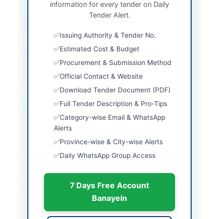
information for every tender on Daily
Procedure
Tender Alert.
Submission Method
Electronic and Manual
Issuing Authority & Tender No.
Bid Submission
Estimated Cost & Budget
Estimated Cost
4,941,792 PKR
Procurement & Submission Method
Source Name
Balochistan PPRA
Official Contact & Website
Download Tender Document (PDF)
Full Tender Description & Pro-Tips
Location & Dates
Category-wise Email & WhatsApp
City
Alerts
Dera Bugti
Province-wise & City-wise Alerts
Province
Balochistan
Daily WhatsApp Group Access
Country
Pakistan
7 Days Free Account
Publish Date
2026-06-03
Banayein
Closing Date
2026-06-11