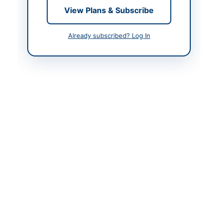
Created At
2026-06-03 06:11:01
View Plans & Subscribe
Already subscribed? Log In
Contact & Websites
Contact Person
Development Officer
Pehllawagh Dera Bugti
Contact Phone
3002989888
Contact Email
devlopementofficerpel
awag1515@gmail.com
Website
www.bppra.gob.pk
Actions
Back to All Tenders
Looking for more tenders like this?
View all active