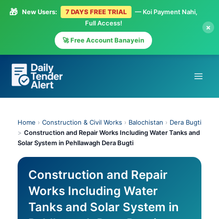
🎁
New Users:
7 DAYS FREE TRIAL
— Koi Payment Nahi,
Full Access!
×
🚀 Free Account Banayein
Skip
to
content
Home
›
Construction & Civil Works
›
Balochistan
›
Dera Bugti
>
Construction and Repair Works Including Water Tanks and
Solar System in Pehllawagh Dera Bugti
Construction and Repair
Works Including Water
Tanks and Solar System in