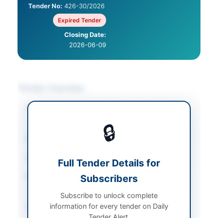
Tender No:
426-30/2026
Expired Tender
Closing Date:
2026-06-09
Tender Overview
Category
Construction & Civil
Works
🔒
Sector
Works
Tender Type
Works
Full Tender Details for
Procurement Method
Subscribers
Single Stage Single
Envelope
Subscribe to unlock complete
information for every tender on Daily
Submission Method
Single Stage Single
Tender Alert.
Envelope