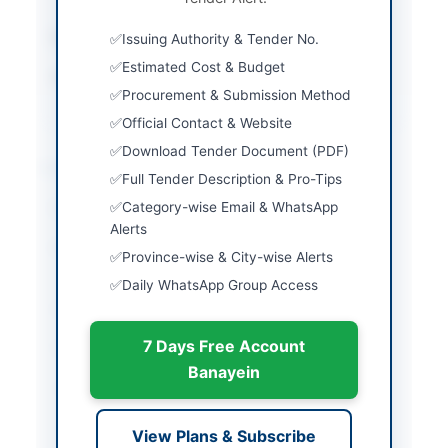
Estimated Cost
450000
Issuing Authority & Tender No.
Estimated Cost & Budget
Source Name
AZAD JAMMU &
Procurement & Submission Method
KASHMIR(AJ&K) PPRA
Official Contact & Website
Download Tender Document (PDF)
Location & Dates
Full Tender Description & Pro-Tips
Category-wise Email & WhatsApp
City
Muzaffarabad
Alerts
Province
Azad Jammu & Kashmir
Province-wise & City-wise Alerts
(AJK)
Daily WhatsApp Group Access
Country
Pakistan
7 Days Free Account
Publish Date
2026-05-15
Banayein
Closing Date
2026-06-09
Created At
2026-05-15 06:34:40
View Plans & Subscribe