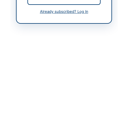
Already subscribed? Log In
Contact & Websites
Contact Person
Executive Engineer
Education Engineering
Cell Muzaffarabad
Contact Phone
05822960832
Website
https://ajkppra.gov.pk/
Original Source
https://ajkppra.gov.pk/
Actions
View Original Advertisement
Back to All Tenders