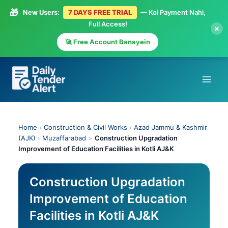
🎁
New Users:
7 DAYS FREE TRIAL
— Koi Payment Nahi,
Full Access!
×
🚀 Free Account Banayein
Skip
to
content
Home
›
Construction & Civil Works
›
Azad Jammu & Kashmir
(AJK)
›
Muzaffarabad
>
Construction Upgradation
Improvement of Education Facilities in Kotli AJ&K
Construction Upgradation
Improvement of Education
Facilities in Kotli AJ&K