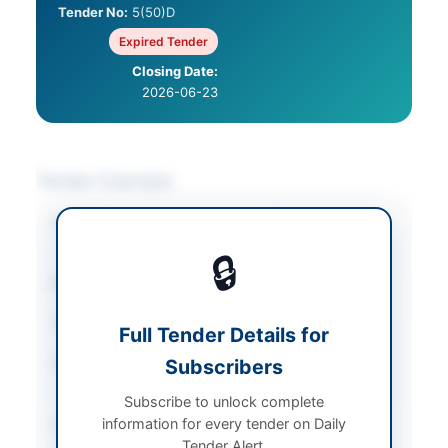
Tender No:
5(50)D
Expired Tender
Closing Date:
2026-06-23
Tender Overview
Category
Asset Disposal &
Auction
🔒
Sector
Works
Tender Type
Works
Full Tender Details for
Procurement Method
Subscribers
Open Competitive
Bidding
Subscribe to unlock complete
information for every tender on Daily
Submission Method
Manual Submission
Tender Alert.