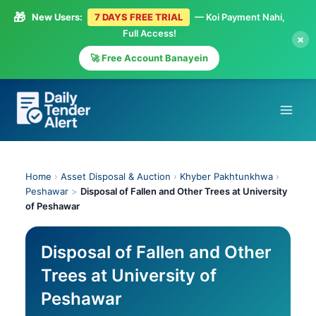
🎁
New Users:
7 DAYS FREE TRIAL
— Koi Payment Nahi,
Full Access!
×
🚀 Free Account Banayein
Skip
to
content
Home
›
Asset Disposal & Auction
›
Khyber Pakhtunkhwa
›
Peshawar
>
Disposal of Fallen and Other Trees at University
of Peshawar
Disposal of Fallen and Other
Trees at University of
Peshawar