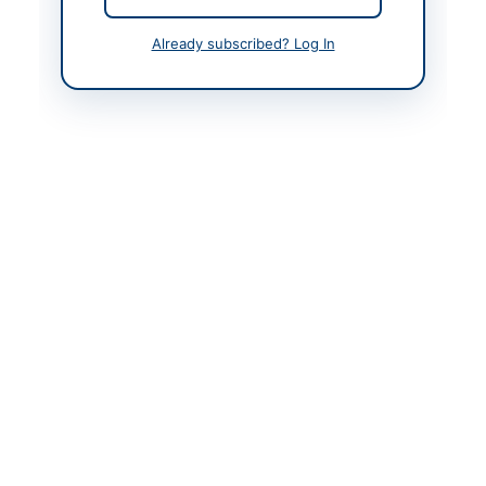
Actions
Already subscribed? Log In
Back to All Tenders
Looking for more tenders like this?
View all active Asset
Disposal & Auction tenders.
Related Tenders
AUCTION: Rent Tender of Dangerous Buildings
Close:
2026-08-13
AUCTION: Unserviceable Wood, Copper and
Aluminium Scrap at Islamabad Naval Complex
Close:
2026-08-27
Islamabad, Islamabad Capital Territory
AUCTION: Disposal of Unserviceable and Scrap
Items at President Secretariat Islamabad
Close:
2026-08-12
Islamabad, Islamabad Capital Territory