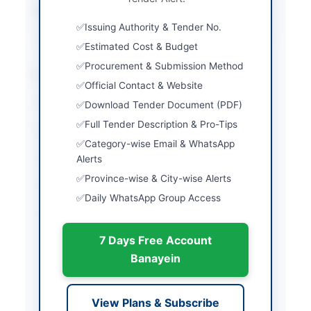
Source Name
Khyber Pakhtunkhwa
PPRA
Issuing Authority & Tender No.
Estimated Cost & Budget
Procurement & Submission Method
Location & Dates
Official Contact & Website
City
Peshawar
Download Tender Document (PDF)
Full Tender Description & Pro-Tips
Province
Khyber Pakhtunkhwa
Category-wise Email & WhatsApp
Country
Pakistan
Alerts
Province-wise & City-wise Alerts
Publish Date
2026-06-03
Daily WhatsApp Group Access
Closing Date
2026-06-23
7 Days Free Account
Created At
2026-06-03 07:12:15
Banayein
Contact & Websites
View Plans & Subscribe