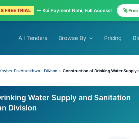
S FREE TRIAL
— Koi Payment Nahi, Full Access!
🚀 Free
All Tenders
Browse By
Pricing
Bl
Khyber Pakhtunkhwa
›
DIKhan
>
Construction of Drinking Water Supply 
Drinking Water Supply and Sanitation
n Division