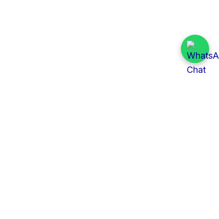
Quick Links
All Tenders
Categories
Provinces