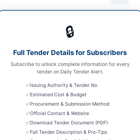
Actions
 Supply & Sanitation
🔒
s
Looking for m
s
Water Supply 
Full Tender Details for Subscribers
ronic and Physical via Courier
Related Te
Subscribe to unlock complete information for every
er Pakhtunkhwa PPRA
SSGC Civil 
tender on Daily Tender Alert.
Well Borin
Close:
2026
Issuing Authority & Tender No.
Estimated Cost & Budget
Constructi
an
Sanitation
Procurement & Submission Method
Close:
2026
er Pakhtunkhwa
Official Contact & Website
Dera Ismail
Download Tender Document (PDF)
tan
Rehabilita
Supply Sc
Full Tender Description & Pro-Tips
Facilities in
-06-01