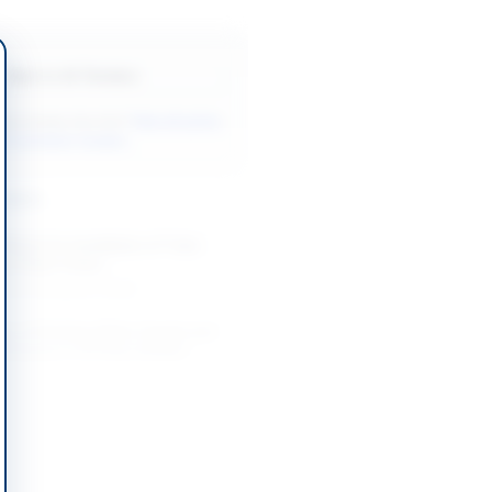
Back to All Tenders
ore tenders like this?
View all active
& Sanitation tenders.
nders
Works for Installation of Tube
g at Base Camp...
-08-20
Karachi, Sindh
on of Drinking Water Supply and
 Schemes in DI Khan Division
-08-26
 Khan, Khyber Pakhtunkhwa
tion and Construction of Water
hemes and School WASH
...