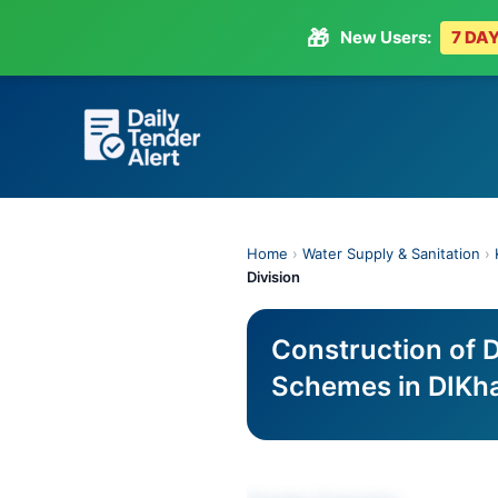
🎁
New Users:
7 DAY
Skip
to
content
Home
›
Water Supply & Sanitation
›
Division
Construction of 
Schemes in DIKha