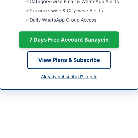
Category-wise Email & WhatsApp Alerts
Close:
2026
Islamabad, I
-06-15
Province-wise & City-wise Alerts
Daily WhatsApp Group Access
Procuremen
-06-01 07:59:40
University
Supply...
Close:
2026
7 Days Free Account Banayein
Provision 
Centric Fac
View Plans & Subscribe
Court...
Close:
2026
Already subscribed? Log In
Provision o
Close:
2026
vision DIKhan is procuring construction services for multiple drinkin
 This tender covers the construction of tube wells, P/Chambers 12x