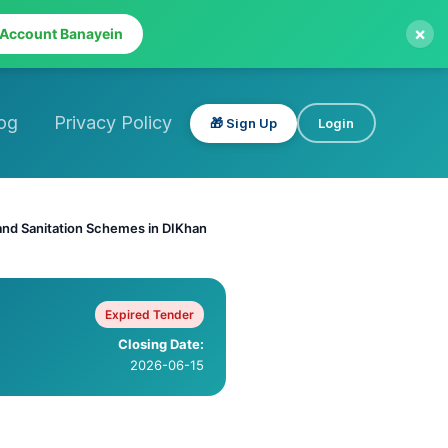
×
 Account Banayein
og
Privacy Policy
🎁 Sign Up
Login
and Sanitation Schemes in DIKhan
Expired Tender
Closing Date:
2026-06-15