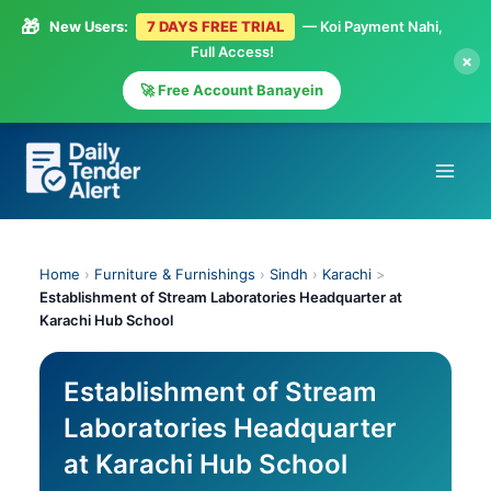
🎁
New Users:
7 DAYS FREE TRIAL
— Koi Payment Nahi,
Full Access!
×
🚀 Free Account Banayein
Skip
to
content
Home
›
Furniture & Furnishings
›
Sindh
›
Karachi
>
Establishment of Stream Laboratories Headquarter at
Karachi Hub School
Establishment of Stream
Laboratories Headquarter
at Karachi Hub School