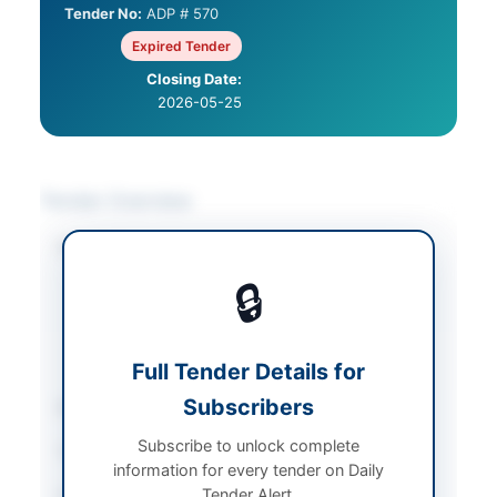
Tender No:
ADP # 570
Expired Tender
Closing Date:
2026-05-25
Tender Overview
Category
Furniture & Furnishings
/
IT & Computer
🔒
Equipment
/
Security &
Safety Equipment
/
Solar & Power
Equipment
Full Tender Details for
Subscribers
Sector
Goods
Subscribe to unlock complete
Tender Type
Goods
information for every tender on Daily
Tender Alert.
Procurement Method
National Competitive