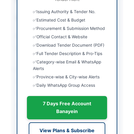
Bidding
Issuing Authority & Tender No.
Submission Method
Single Stage Two
Estimated Cost & Budget
Envelope
Procurement & Submission Method
Estimated Cost
PKR 750 Million approx.
Official Contact & Website
Download Tender Document (PDF)
Source Name
SINDH PPRA
Full Tender Description & Pro-Tips
Category-wise Email & WhatsApp
Location & Dates
Alerts
Province-wise & City-wise Alerts
City
Karachi
Daily WhatsApp Group Access
Province
Sindh
7 Days Free Account
Country
Pakistan
Banayein
Publish Date
2026-05-09
Closing Date
2026-05-25
View Plans & Subscribe