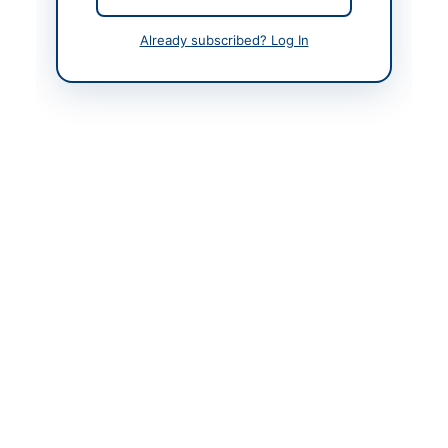
Created At
2026-05-09 06:56:15
Already subscribed? Log In
Contact & Websites
Contact Person
Project Director,
PMIU/SERP-II/SID
Website
https://portalsindh.epr
ocure.gov.pk/#/
Original Source
https://portalsindh.epr
ocure.gov.pk/#/
Actions
View Original Advertisement
Back to All Tenders