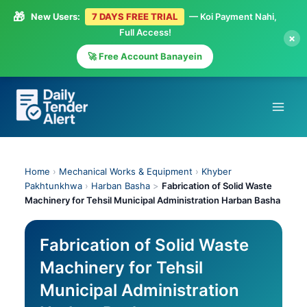
🎁
New Users:
7 DAYS FREE TRIAL
— Koi Payment Nahi,
Full Access!
×
🚀 Free Account Banayein
Skip
to
content
Home
›
Mechanical Works & Equipment
›
Khyber
Pakhtunkhwa
›
Harban Basha
>
Fabrication of Solid Waste
Machinery for Tehsil Municipal Administration Harban Basha
Fabrication of Solid Waste
Machinery for Tehsil
Municipal Administration