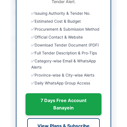
Submission Method
Tender Alert.
Electronic via EPADS
Source Name
Khyber Pakhtunkhwa
Issuing Authority & Tender No.
PPRA
Estimated Cost & Budget
Procurement & Submission Method
Official Contact & Website
Location & Dates
Download Tender Document (PDF)
City
Harban Basha
Full Tender Description & Pro-Tips
Category-wise Email & WhatsApp
Province
Khyber Pakhtunkhwa
Alerts
Country
Pakistan
Province-wise & City-wise Alerts
Daily WhatsApp Group Access
Publish Date
2026-06-01
Closing Date
2026-06-10
7 Days Free Account
Created At
2026-06-01 08:08:39
Banayein
Contact & Websites
View Plans & Subscribe