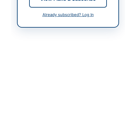
Contact Person
Tehsil Municipal Officer
Already subscribed? Log In
Actions
Back to All Tenders
Looking for more tenders like this?
View all active
Mechanical Works & Equipment tenders.
Related Tenders
Framework Contract for Repair, Office Stationery,
Printing, Plant & Machinery, IT Equipment,...
Close:
2026-08-24
Narowal, Punjab
Supply of Spare Parts for Transport Repair for DPO
Office Hunza
Close:
2026-08-24
Hunza, Gilgit-Baltistan