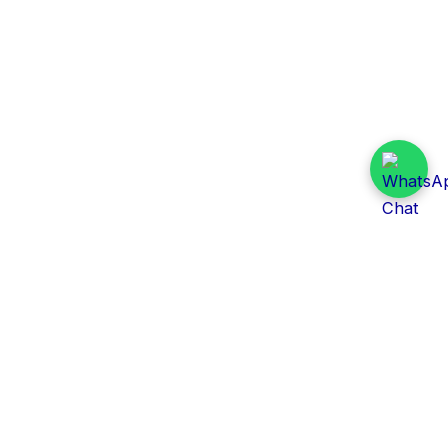
Daily Tender Alert