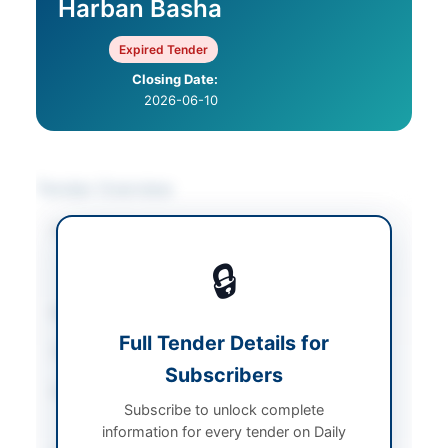
Harban Basha
Expired Tender
Closing Date:
2026-06-10
Tender Overview
Category
Mechanical Works &
Equipment
/
🔒
Miscellaneous
Sector
Works
Full Tender Details for
Tender Type
Works
Subscribers
Procurement Method
Single Stage Two
Subscribe to unlock complete
Envelope
information for every tender on Daily