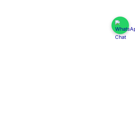
Daily Tender Alert
Pakistan’s smart, centralized and real-time tender
aggregation platform.
Track tenders across federal, provincial and public-