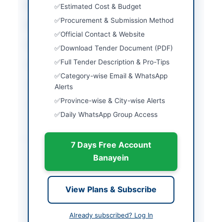
City
Lahore
Estimated Cost & Budget
Procurement & Submission Method
Province
Punjab
Official Contact & Website
Country
Pakistan
Download Tender Document (PDF)
Full Tender Description & Pro-Tips
Publish Date
2026-05-05
Category-wise Email & WhatsApp
Closing Date
2026-05-20
Alerts
Province-wise & City-wise Alerts
Created At
2026-05-05 05:39:16
Daily WhatsApp Group Access
Contact & Websites
7 Days Free Account
Banayein
Contact Person
Tauseef Ahmad
Contact Phone
042-99201304
View Plans & Subscribe
Website
www.sngpl.com.pk
Already subscribed? Log In