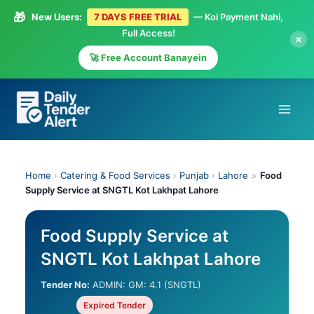
🎁
New Users:
7 DAYS FREE TRIAL
— Koi Payment Nahi,
Full Access!
×
🚀 Free Account Banayein
Skip
to
content
Home
›
Catering & Food Services
›
Punjab
›
Lahore
>
Food
Supply Service at SNGTL Kot Lakhpat Lahore
Food Supply Service at
SNGTL Kot Lakhpat Lahore
Tender No:
ADMIN: GM: 4.1 (SNGTL)
Expired Tender