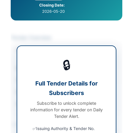
Closing Date:
2026-05-20
Tender Overview
Category
Catering & Food
Services
🔒
Sector
Services
Tender Type
Services
Full Tender Details for
Submission Method
Subscribers
Manual Submission
Subscribe to unlock complete
Source Name
PPRA
information for every tender on Daily
Tender Alert.
Location & Dates
Issuing Authority & Tender No.