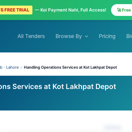
S FREE TRIAL
— Koi Payment Nahi, Full Access!
🚀 Free
All Tenders
Browse By
Pricing
Bl
ab
›
Lahore
>
Handling Operations Services at Kot Lakhpat Depot
ons Services at Kot Lakhpat Depot
Actions