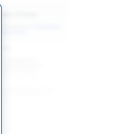
Back to All Tenders
ore tenders like this?
View all active
agement tenders.
nders
g of Operation and
 of Pakistan Railways
leeper Factories at...
-08-27
Lahore, Punjab
t and Rehabilitation of Street
ystem at Liaquatabad Flyover
abad...
-08-27
Karachi, Sindh
ce and Repair Works for Camp
fices Murree Tehsil and...
-08-22
Rawalpindi, Punjab