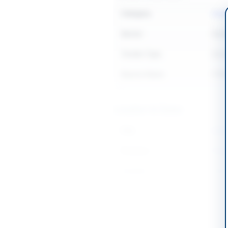
Category
Faci
Sector
Serv
Tender Type
Serv
Source Name
PPR
Location & Dates
City
Laho
Province
Punj
Country
Pakis
Publish Date
2026
Closing Date
2026