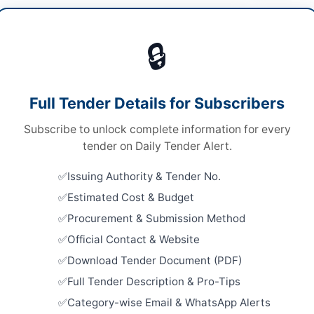
lity Management
/
Human Resources & Recruitment
🔒
ices
Looking for m
ices
Facility Man
Full Tender Details for Subscribers
A
Related Te
Subscribe to unlock complete information for every
Outsourcin
tender on Daily Tender Alert.
Management
Concrete S
Issuing Authority & Tender No.
re
Close:
2026
Estimated Cost & Budget
ab
Improvemen
Procurement & Submission Method
Lighting S
from Karim
tan
Official Contact & Website
Close:
2026
Download Tender Document (PDF)
-05-07
Maintenan
Full Tender Description & Pro-Tips
and Site Of
-05-06
Category-wise Email & WhatsApp Alerts
Close:
2026