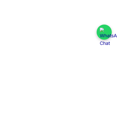
Quick Links
All Tenders
Categories
Provinces