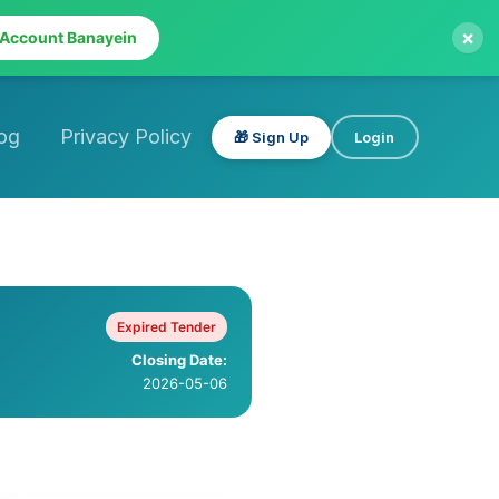
×
 Account Banayein
og
Privacy Policy
🎁 Sign Up
Login
Expired Tender
Closing Date:
2026-05-06