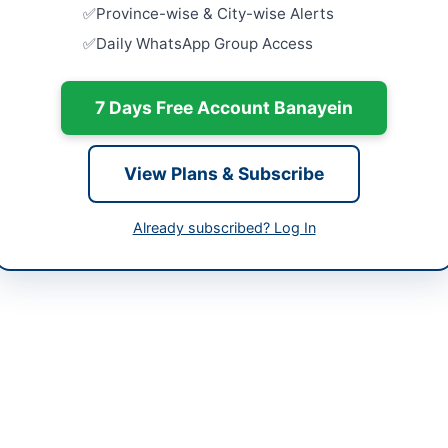
-05-07 06:38:05
Province-wise & City-wise Alerts
Tender for
Daily WhatsApp Group Access
Housing at 
Close:
2026
Procuremen
7 Days Free Account Banayein
) 9203866-85
Items for 
Close:
2026
Islamabad, I
View Plans & Subscribe
Arrangeme
Event at C
Already subscribed? Log In
Joshan...
Close:
2026
ted (PSO) is procuring comprehensive handling operations services a
overs a broad scope of warehousing and logistics activities including
ls using forklifts and manual labor. The services also include forklift