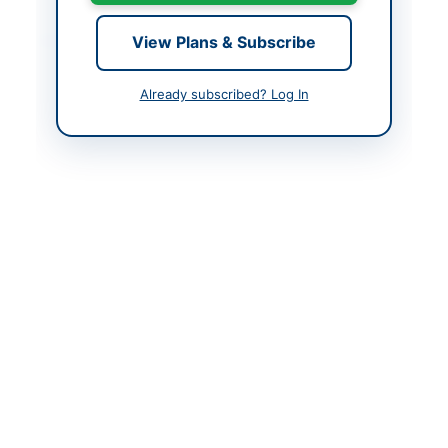
Contact & Websites
View Plans & Subscribe
Contact Person
Executive Engineer
Already subscribed? Log In
(M&E)
Contact Phone
021-99333640
Contact Email
Adminntmcmalir.gos.pk
Actions
Back to All Tenders
Looking for more tenders like this?
View all active Electrical
Works & Equipment tenders.
Related Tenders