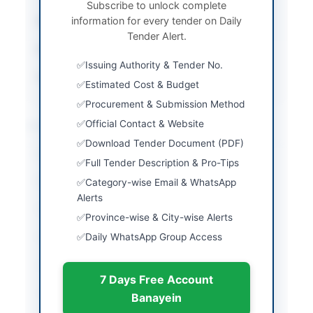
Subscribe to unlock complete
information for every tender on Daily
Submission Method
Physical Submission
Tender Alert.
Estimated Cost
3000000
Issuing Authority & Tender No.
Source Name
SINDH PPRA
Estimated Cost & Budget
Procurement & Submission Method
Location & Dates
Official Contact & Website
Download Tender Document (PDF)
City
Karachi
Full Tender Description & Pro-Tips
Province
Sindh
Category-wise Email & WhatsApp
Alerts
Country
Pakistan
Province-wise & City-wise Alerts
Daily WhatsApp Group Access
Publish Date
2026-06-05
Closing Date
2026-06-18
7 Days Free Account
Created At
2026-06-05 06:35:26
Banayein