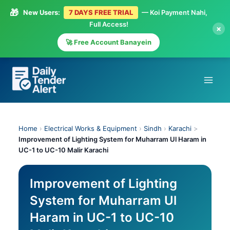
🎁
New Users:
7 DAYS FREE TRIAL
— Koi Payment Nahi,
Full Access!
×
🚀 Free Account Banayein
Skip
to
content
Home
›
Electrical Works & Equipment
›
Sindh
›
Karachi
>
Improvement of Lighting System for Muharram Ul Haram in
UC-1 to UC-10 Malir Karachi
Improvement of Lighting
System for Muharram Ul
Haram in UC-1 to UC-10