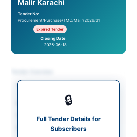
Malir Karachi
Tender No:
Procurement/Purchase/TMC/Malir/2026/31
Expired Tender
Closing Date:
2026-06-18
Tender Overview
Category
Electrical Works &
Equipment
🔒
Sector
Works
Tender Type
Works
Full Tender Details for
Procurement Method
Subscribers
Single Stage Single
Envelope