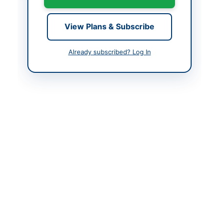
Contact Person
M. Touseef Ahmad,
View Plans & Subscribe
Admin Officer
Contact Phone
0344-4000534 / 0334-
Already subscribed? Log In
1114863
Website
www.sngpl.com.pk
Actions
Back to All Tenders
Looking for more tenders like this?
View all active Facility
Management tenders.
Related Tenders
Outsourcing of Operation and Management of
Pakistan Railways Concrete Sleeper Factories at...