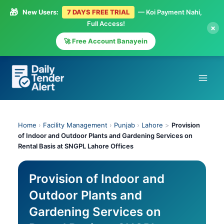
🎁
New Users:
7 DAYS FREE TRIAL
— Koi Payment Nahi,
Full Access!
×
🚀 Free Account Banayein
Skip
to
content
Home
›
Facility Management
›
Punjab
›
Lahore
>
Provision
of Indoor and Outdoor Plants and Gardening Services on
Rental Basis at SNGPL Lahore Offices
Provision of Indoor and
Outdoor Plants and
Gardening Services on