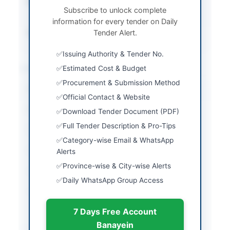
Submission Method
Single stage single
Subscribe to unlock complete
envelope
information for every tender on Daily
Source Name
Tender Alert.
PPRA
Issuing Authority & Tender No.
Location & Dates
Estimated Cost & Budget
Procurement & Submission Method
City
Lahore
Official Contact & Website
Province
Punjab
Download Tender Document (PDF)
Full Tender Description & Pro-Tips
Country
Pakistan
Category-wise Email & WhatsApp
Publish Date
2026-05-25
Alerts
Province-wise & City-wise Alerts
Closing Date
2026-06-09
Daily WhatsApp Group Access
Created At
2026-05-25 07:40:00
7 Days Free Account
Banayein
Contact & Websites