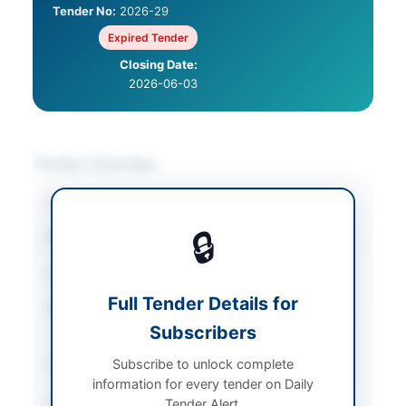
Tender No:
2026-29
Expired Tender
Closing Date:
2026-06-03
Tender Overview
Category
IT Services & Support
🔒
Sector
Services
Tender Type
Services
Full Tender Details for
Procurement Method
Single Stage One
Subscribers
Envelope
Subscribe to unlock complete
Submission Method
Electronic via EPADS
information for every tender on Daily
Estimated Cost
Rs: 300,000/-
Tender Alert.