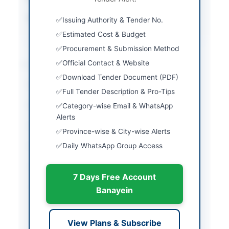
Source Name
Khyber Pakhtunkhwa
Issuing Authority & Tender No.
PPRA
Estimated Cost & Budget
Procurement & Submission Method
Location & Dates
Official Contact & Website
Download Tender Document (PDF)
City
Peshawar
Full Tender Description & Pro-Tips
Province
Khyber Pakhtunkhwa
Category-wise Email & WhatsApp
Alerts
Country
Pakistan
Province-wise & City-wise Alerts
Daily WhatsApp Group Access
Publish Date
2026-05-07
Closing Date
2026-06-03
7 Days Free Account
Created At
2026-05-07 07:59:42
Banayein
Contact & Websites
View Plans & Subscribe