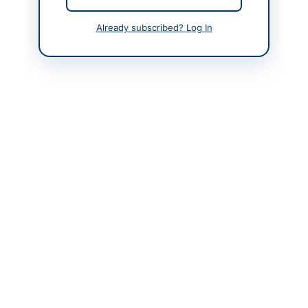
Contact Person
Dean/Assistant
Already subscribed? Log In
Manager Procurement
Website
https://kp.eprocure.go
v.pk
Original Source
https://kp.eprocure.go
v.pk
Actions
View Original Advertisement
Back to All Tenders
Looking for more tenders like this?
View all active IT
Services & Support tenders.
Related Tenders