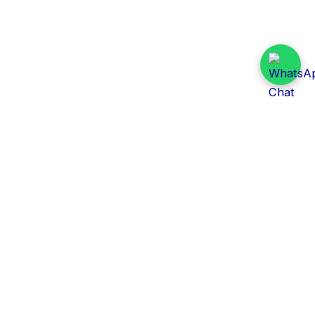
Daily Tender Alert
Pakistan’s smart, centralized and real-time tender
aggregation platform.
Track tenders across federal, provincial and public-