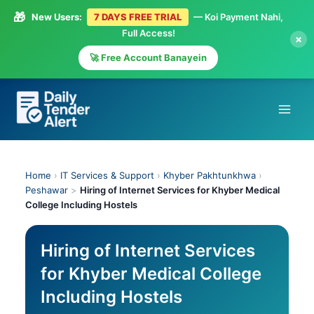
🎁
New Users:
7 DAYS FREE TRIAL
— Koi Payment Nahi,
Full Access!
×
🚀 Free Account Banayein
Skip
to
content
Home
›
IT Services & Support
›
Khyber Pakhtunkhwa
›
Peshawar
>
Hiring of Internet Services for Khyber Medical
College Including Hostels
Hiring of Internet Services
for Khyber Medical College
Including Hostels