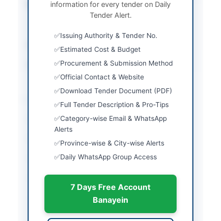
information for every tender on Daily
Submission Method
Manual Submission at
Tender Alert.
Procuring Agency
Office
Issuing Authority & Tender No.
Estimated Cost
Rs. 750,000/-
Estimated Cost & Budget
Procurement & Submission Method
Source Name
SINDH PPRA
Official Contact & Website
Download Tender Document (PDF)
Location & Dates
Full Tender Description & Pro-Tips
Category-wise Email & WhatsApp
City
Larkano
Alerts
Province
Sindh
Province-wise & City-wise Alerts
Daily WhatsApp Group Access
Country
Pakistan
Publish Date
2026-05-11
7 Days Free Account
Closing Date
2025-05-14
Banayein
Created At
2026-05-11 07:06:26