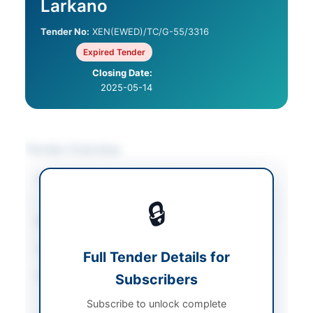
Larkano
Tender No:
XEN(EWED)/TC/G-55/3316
Expired Tender
Closing Date:
2025-05-14
Tender Overview
Category
Electrical Works &
Equipment
🔒
Sector
Works
Tender Type
Works
Full Tender Details for
Procurement Method
Subscribers
Single Stage – One
Envelope Procedure
Subscribe to unlock complete