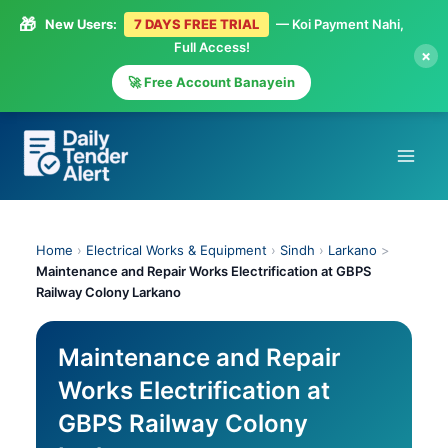
🎁
New Users:
7 DAYS FREE TRIAL
— Koi Payment Nahi,
Full Access!
×
🚀 Free Account Banayein
Skip
to
content
Home
›
Electrical Works & Equipment
›
Sindh
›
Larkano
>
Maintenance and Repair Works Electrification at GBPS
Railway Colony Larkano
Maintenance and Repair
Works Electrification at
GBPS Railway Colony