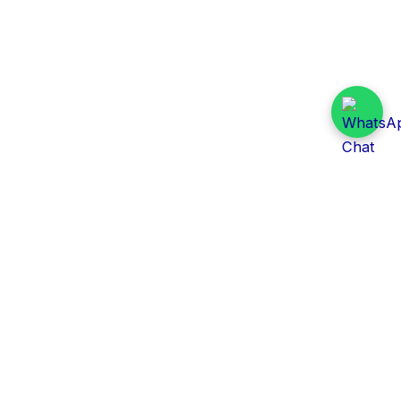
Daily Tender Alert
Pakistan’s smart, centralized and real-time tender