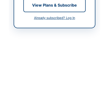
View Plans & Subscribe
Contact & Websites
Already subscribed? Log In
Contact Person
Executive Engineer
Website
www.pprasindh.gov.pk
Original Source
https://www.pprasindh
.gov.pk
Actions
View Original Advertisement
Back to All Tenders
Looking for more tenders like this?
View all active Electrical
Works & Equipment tenders.