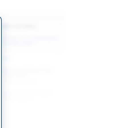
Back to All Tenders
ore tenders like this?
View all active
& Civil Works tenders.
nders
Works for Installation of Tube
g at Base Camp...
-08-20
Karachi, Sindh
 Renovation of Fire-Damaged
ilding in Belgrade
-08-20
Belgrade
on of Drinking Water Supply and
 Schemes in DI Khan Division
-08-26