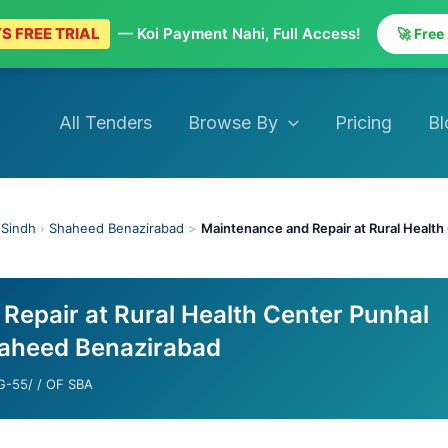
S FREE TRIAL
— Koi Payment Nahi, Full Access!
🚀 Free
All Tenders
Browse By
Pricing
Bl
›
Sindh
›
Shaheed Benazirabad
>
Maintenance and Repair at Rural Healt
Repair at Rural Health Center Punhal
aheed Benazirabad
-55/ / OF SBA