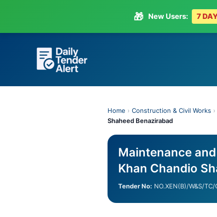
🎁
New Users:
7 DAY
Skip
to
content
Home
›
Construction & Civil Works
Shaheed Benazirabad
Maintenance and 
Khan Chandio Sh
Tender No:
NO.XEN(B)/W&S/TC/G