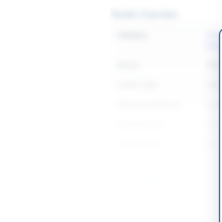
Tender Overview
Category
Const
Equi
Sector
Work
Tender Type
Work
Submission Method
Manu
Estimated Cost
Rs.28
Source Name
SIND
Location & Dates
City
Shah
Province
Sind