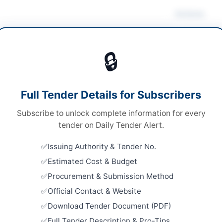
Actions
ruction & Civil Works
/
Electrical Works &
pment
/
Water Supply & Sanitation
🔒
s
Looking for m
Construction 
s
Full Tender Details for Subscribers
Related Te
al Submission
Subscribe to unlock complete information for every
SSGC Civil 
.680, Million
tender on Daily Tender Alert.
Well Borin
Close:
2026
H PPRA
Issuing Authority & Tender No.
Estimated Cost & Budget
Repair and
Embassy Bu
Procurement & Submission Method
Close:
2026
Official Contact & Website
eed Benazirabad
Constructi
Download Tender Document (PDF)
Sanitation
h
Full Tender Description & Pro-Tips
Close:
2026