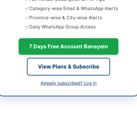
Dera Ismail
Category-wise Email & WhatsApp Alerts
tan
Rehabilita
Province-wise & City-wise Alerts
Supply Sc
-05-11
Daily WhatsApp Group Access
Facilities in
Close:
2026
-05-20
Islamabad, I
7 Days Free Account Banayein
-05-11 07:08:33
Provision 
Centric Fac
Court...
View Plans & Subscribe
Close:
2026
tive Engineer Buildings Division Shaheed Benazir
Provision o
Already subscribed? Log In
Close:
2026
9370153
pprasindh.gov.pk