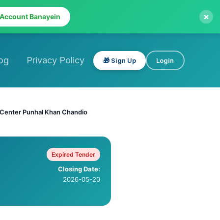
×
 Account Banayein
og
Privacy Policy
🎁 Sign Up
Login
h Center Punhal Khan Chandio
Expired Tender
Closing Date:
2026-05-20