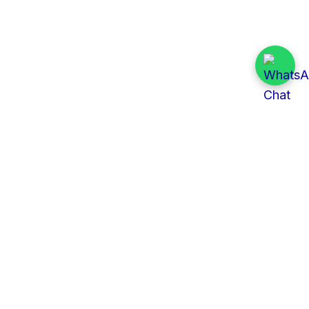
Quick Links
All Tenders
Categories
Provinces