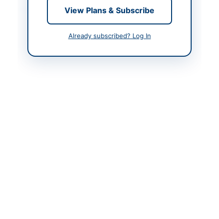
Contact & Websites
View Plans & Subscribe
Contact Person
Executive Engineer
Already subscribed? Log In
Contact Phone
0334-2401155
Contact Email
executiveengineer2.zia
rat@gmail.com
Website
www.bppra.gob.pk
Actions
Back to All Tenders
Looking for more tenders like this?
View all active
Construction & Civil Works tenders.
Related Tenders