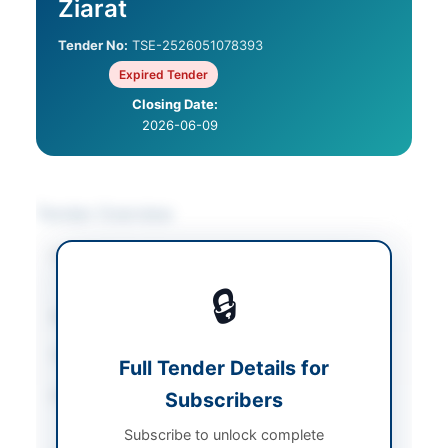
Ziarat
Tender No:
TSE-2526051078393
Expired Tender
Closing Date:
2026-06-09
Tender Overview
Category
Construction & Civil
Works
🔒
Sector
Works
Tender Type
Works
Full Tender Details for
Procurement Method
Subscribers
Single Stage, Two
Envelope Procedure
Subscribe to unlock complete