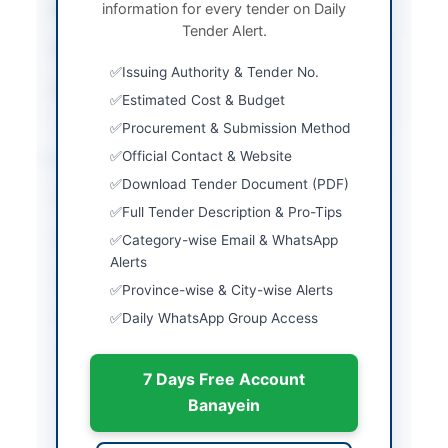
information for every tender on Daily
Submission Method
Hard Copy Submission
Tender Alert.
Estimated Cost
12,640,668 PKR
Issuing Authority & Tender No.
Source Name
Balochistan PPRA
Estimated Cost & Budget
Procurement & Submission Method
Location & Dates
Official Contact & Website
Download Tender Document (PDF)
City
Ziarat
Full Tender Description & Pro-Tips
Province
Balochistan
Category-wise Email & WhatsApp
Alerts
Country
Pakistan
Province-wise & City-wise Alerts
Daily WhatsApp Group Access
Publish Date
2026-06-02
Closing Date
2026-06-09
7 Days Free Account
Created At
2026-06-02 05:36:16
Banayein