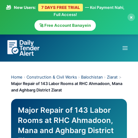
🎁
New Users:
7 DAYS FREE TRIAL
— Koi Payment Nahi,
Full Access!
×
🚀 Free Account Banayein
Skip
to
content
Home
›
Construction & Civil Works
›
Balochistan
›
Ziarat
>
Major Repair of 143 Labor Rooms at RHC Ahmadoon, Mana
and Aghbarg District Ziarat
Major Repair of 143 Labor
Rooms at RHC Ahmadoon,
Mana and Aghbarg District