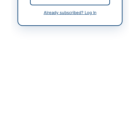
Contact Person
Treasurer University of
Already subscribed? Log In
Shangla
Contact Phone
092-0996-850391
Contact Email
treasurer@ushangla.ed
u.pk
Actions
Back to All Tenders
Looking for more tenders like this?
View all active
Educational Supplies tenders.
Related Tenders
Supply of Books, Magazines, Electronic and Printed
Publications