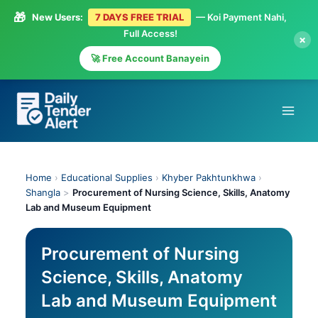
🎁
New Users:
7 DAYS FREE TRIAL
— Koi Payment Nahi,
Full Access!
×
🚀 Free Account Banayein
Skip
to
content
Home
›
Educational Supplies
›
Khyber Pakhtunkhwa
›
Shangla
>
Procurement of Nursing Science, Skills, Anatomy
Lab and Museum Equipment
Procurement of Nursing
Science, Skills, Anatomy
Lab and Museum Equipment