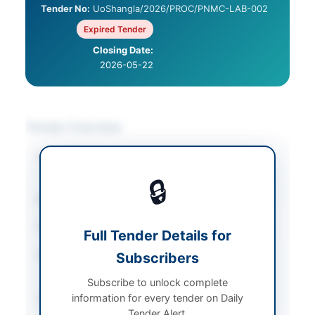
Tender No:
UoShangla/2026/PROC/PNMC-LAB-002
Expired Tender
Closing Date:
2026-05-22
Tender Overview
Category
Educational Supplies
/
Medical Equipment
🔒
Sector
Goods
Tender Type
Goods
Full Tender Details for
Procurement Method
Subscribers
Single Stage – Two
Envelope Procedure
Subscribe to unlock complete
information for every tender on Daily
Submission Method
Sealed Technical and
Tender Alert.
Financial Proposals