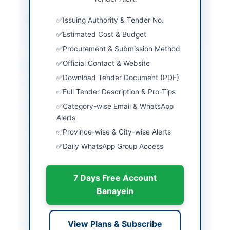
Source Name
Khyber Pakhtunkhwa
Issuing Authority & Tender No.
PPRA
Estimated Cost & Budget
Procurement & Submission Method
Official Contact & Website
Location & Dates
Download Tender Document (PDF)
City
Shangla
Full Tender Description & Pro-Tips
Category-wise Email & WhatsApp
Province
Khyber Pakhtunkhwa
Alerts
Country
Pakistan
Province-wise & City-wise Alerts
Daily WhatsApp Group Access
Publish Date
2026-05-09
Closing Date
2026-05-22
7 Days Free Account
Created At
2026-05-09 06:24:39
Banayein
Contact & Websites
View Plans & Subscribe