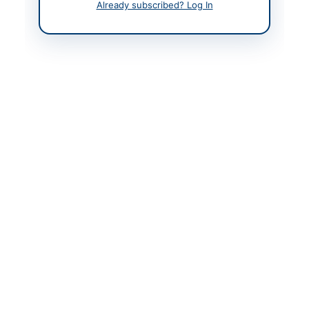
Already subscribed? Log In
Management
Contact Phone
+92-370-371-0055
Contact Email
manager.scm@hazeco.
com.pk
Website
https://vendors.epads.
gov.pk/
Original Source
https://vendors.epads.
gov.pk/
Actions
View Original Advertisement
Back to All Tenders
Looking for more tenders like this?
View all active Chemicals