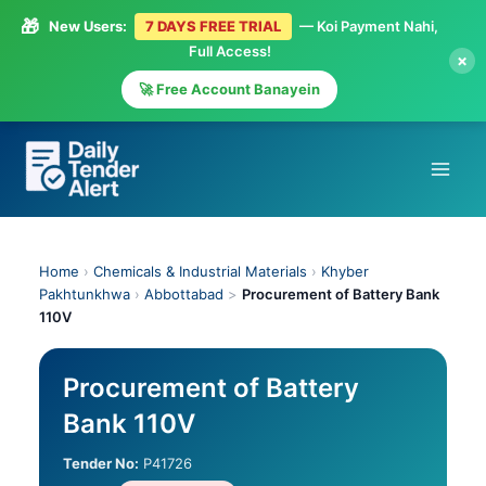
🎁
New Users:
7 DAYS FREE TRIAL
— Koi Payment Nahi,
Full Access!
×
🚀 Free Account Banayein
Skip
to
content
Home
›
Chemicals & Industrial Materials
›
Khyber
Pakhtunkhwa
›
Abbottabad
>
Procurement of Battery Bank
110V
Procurement of Battery
Bank 110V
Tender No:
P41726