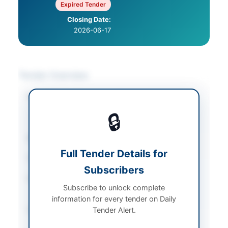
Expired Tender
Closing Date:
2026-06-17
Tender Overview
Category
Chemicals & Industrial
Materials
/
Solar &
🔒
Power Equipment
Sector
Goods
Full Tender Details for
Tender Type
Goods
Subscribers
Procurement Method
National Single Stage-
Subscribe to unlock complete
One Envelope
information for every tender on Daily
Submission Method
Tender Alert.
Electronic via EPADS
v2.0