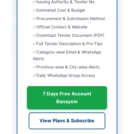
Issuing Authority & Tender No.
Source Name
PPRA
Estimated Cost & Budget
Procurement & Submission Method
Official Contact & Website
Location & Dates
Download Tender Document (PDF)
City
Abbottabad
Full Tender Description & Pro-Tips
Category-wise Email & WhatsApp
Province
Khyber Pakhtunkhwa
Alerts
Country
Pakistan
Province-wise & City-wise Alerts
Daily WhatsApp Group Access
Publish Date
2026-06-11
Closing Date
2026-06-17
7 Days Free Account
Created At
2026-06-11 08:02:33
Banayein
Contact & Websites
View Plans & Subscribe
Contact Person
Manager Supply Chain