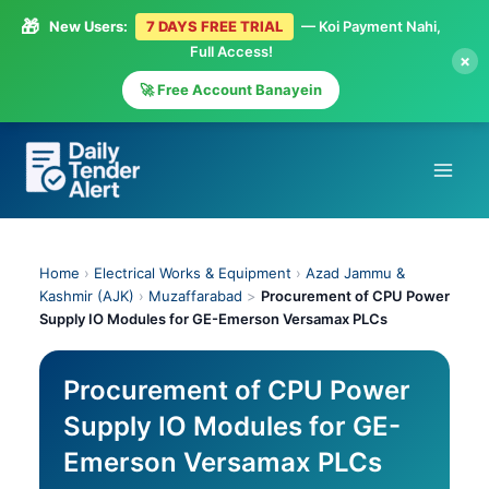
🎁
New Users:
7 DAYS FREE TRIAL
— Koi Payment Nahi,
Full Access!
×
🚀 Free Account Banayein
Skip
to
content
Home
›
Electrical Works & Equipment
›
Azad Jammu &
Kashmir (AJK)
›
Muzaffarabad
>
Procurement of CPU Power
Supply IO Modules for GE-Emerson Versamax PLCs
Procurement of CPU Power
Supply IO Modules for GE-
Emerson Versamax PLCs