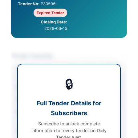
Tender No:
P30596
Expired Tender
Closing Date:
2026-06-15
Tender Overview
Category
Electrical Works &
Equipment
🔒
Sector
Goods
Tender Type
Goods
Full Tender Details for
Procurement Method
Subscribers
Least Cost Based
Selection (LCBS)
Subscribe to unlock complete
information for every tender on Daily
Submission Method
Electronic Submission
Tender Alert.
via EPADS v2.0