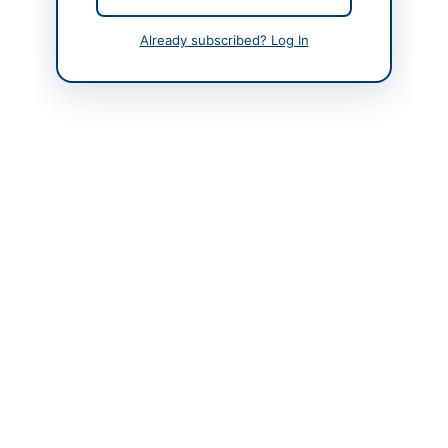
Contact Person
Director(E&M)-
Already subscribed? Log In
Contracts-NJHPC
Contact Phone
+92-300-309-7202
Contact Email
dir.em.c@njhpc.org.pk
Website
https://vendors.epads.
gov.pk/
Original Source
https://vendors.epads.
gov.pk/
Actions
View Original Advertisement
Back to All Tenders