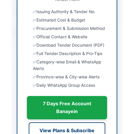
Source Name
PPRA
Issuing Authority & Tender No.
Estimated Cost & Budget
Procurement & Submission Method
Location & Dates
Official Contact & Website
City
Muzaffarabad
Download Tender Document (PDF)
Full Tender Description & Pro-Tips
Province
Azad Jammu & Kashmir
Category-wise Email & WhatsApp
(AJK)
Alerts
Country
Pakistan
Province-wise & City-wise Alerts
Daily WhatsApp Group Access
Publish Date
2026-05-22
Closing Date
2026-06-15
7 Days Free Account
Created At
2026-05-22 06:05:57
Banayein
Contact & Websites
View Plans & Subscribe