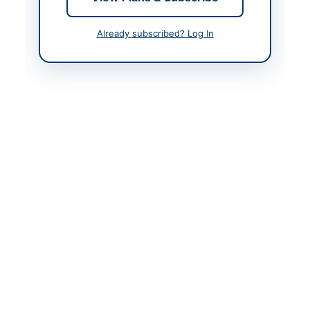
Contact Person
Secretary University
Purchase Committee
Already subscribed? Log In
Actions
Back to All Tenders
Looking for more tenders like this?
View all active Furniture
& Furnishings tenders.
Related Tenders
Procurement of Video Conferencing System, TV
Displays and Video Conferencing-specific Furniture
with...
Close:
2026-08-20
Peshawar, Khyber Pakhtunkhwa
Procurement of Emergency Medicines, Medical
Equipment, IT Equipment, and Supplies for
District...