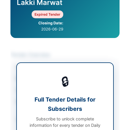
Lakki Marwat
Expired Tender
Closing Date:
2026-06-29
Tender Overview
Category
Furniture & Furnishings
🔒
Sector
Goods
Tender Type
Goods
Full Tender Details for
Procurement Method
Single Stage – Two
Subscribers
Envelope (QCBS)
Subscribe to unlock complete
Submission Method
Electronic via KPPRA E-
information for every tender on Daily
PADS