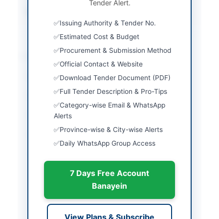
Tender Alert.
Source Name
Khyber Pakhtunkhwa
PPRA
Issuing Authority & Tender No.
Estimated Cost & Budget
Procurement & Submission Method
Location & Dates
Official Contact & Website
City
Lakki Marwat
Download Tender Document (PDF)
Full Tender Description & Pro-Tips
Province
Khyber Pakhtunkhwa
Category-wise Email & WhatsApp
Country
Pakistan
Alerts
Province-wise & City-wise Alerts
Publish Date
2026-06-11
Daily WhatsApp Group Access
Closing Date
2026-06-29
7 Days Free Account
Created At
2026-06-11 08:38:14
Banayein
Contact & Websites
View Plans & Subscribe