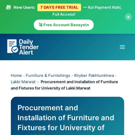
🎁
New Users:
7 DAYS FREE TRIAL
— Koi Payment Nahi,
Full Access!
×
🚀 Free Account Banayein
Skip
to
content
Home
›
Furniture & Furnishings
›
Khyber Pakhtunkhwa
›
Lakki Marwat
>
Procurement and Installation of Furniture
and Fixtures for University of Lakki Marwat
Procurement and
Installation of Furniture and
Fixtures for University of