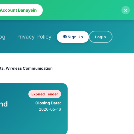
×
 Account Banayein
og
Privacy Policy
🎁 Sign Up
Login
nts, Wireless Communication
Expired Tender
nd
Closing Date:
2026-05-16