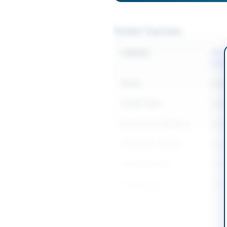
Tender Overview
Category
Elect
Equi
Sector
Goo
Tender Type
Goo
Procurement Method
Sing
Submission Method
Elec
Estimated Cost
2400
Source Name
PPR
Location & Dates