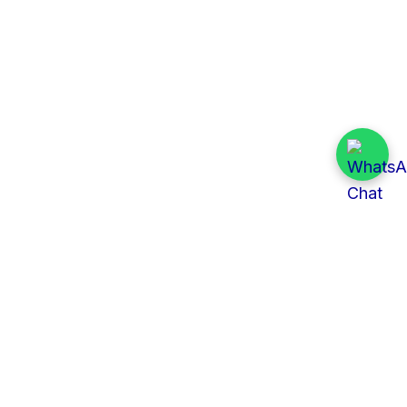
Quick Links
All Tenders