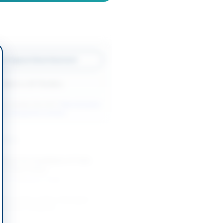
w Original Advertisement
Back to All Tenders
ore tenders like this?
View all active
rks & Equipment tenders.
nders
Works for Installation of Tube
g at Base Camp...
-08-20
Karachi, Sindh
 Renovation of Fire-Damaged
ilding in Belgrade
-08-20
Belgrade