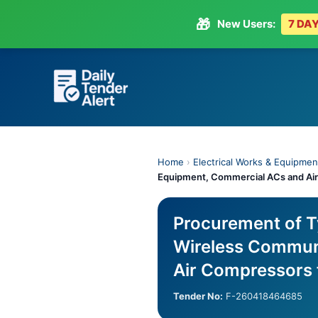
🎁
New Users:
7 DAY
Skip
to
content
Home
›
Electrical Works & Equipmen
Equipment, Commercial ACs and Air
Procurement of T
Wireless Commun
Air Compressors 
Tender No:
F-260418464685