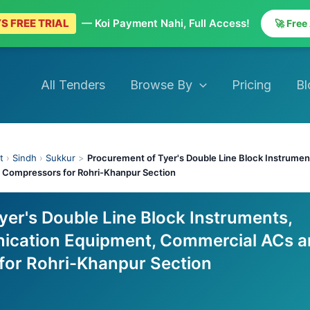
S FREE TRIAL
— Koi Payment Nahi, Full Access!
🚀 Free
All Tenders
Browse By
Pricing
Bl
t
›
Sindh
›
Sukkur
>
Procurement of Tyer's Double Line Block Instrume
 Compressors for Rohri-Khanpur Section
yer's Double Line Block Instruments,
ication Equipment, Commercial ACs a
for Rohri-Khanpur Section