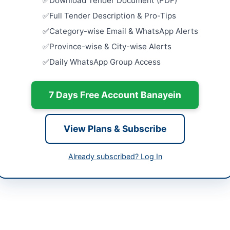
Download Tender Document (PDF)
ur
Full Tender Description & Pro-Tips
Procureme
240mm2 5
Category-wise Email & WhatsApp Alerts
h
Unarmour
Province-wise & City-wise Alerts
Close:
2026
tan
Islamabad, I
Daily WhatsApp Group Access
-05-07
Cancellatio
Repair of So
7 Days Free Account Banayein
-05-16
Close:
2026
-05-07 08:28:20
Procuremen
University
View Plans & Subscribe
Supply...
Close:
2026
Already subscribed? Log In
Provision 
mmad Raza Qureshi
Centric Fac
Court...
ppra.org.pk
Close:
2026
//e.procure.gov.pk