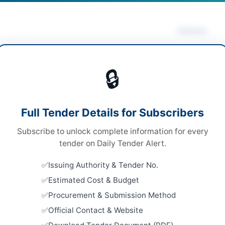
Actions
rical Works & Equipment
/
Solar & Power
Vie
pment
🔒
ds
ds
Looking for m
Full Tender Details for Subscribers
Electrical Wo
le Stage One Envelope
Subscribe to unlock complete information for every
Related Te
tronic and Hard Copy
tender on Daily Tender Alert.
SSGC Civil 
000
Issuing Authority & Tender No.
Well Borin
Estimated Cost & Budget
Close:
2026
A
Procurement & Submission Method
Repair and
Official Contact & Website
Embassy Bu
Close:
2026