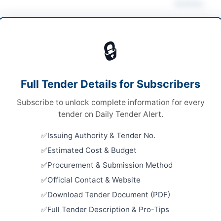
Actions
ruction & Civil Works
/
Solar & Power Equipment
🔒
s
Looking for m
s
Construction 
Full Tender Details for Subscribers
le Stage One Envelope
Related Te
Subscribe to unlock complete information for every
ne via EPADS
Annual Fra
tender on Daily Tender Alert.
Work, Road
.50 Million
Repair, and
Issuing Authority & Tender No.
Close:
2026
H PPRA
Estimated Cost & Budget
CBD Walk-I
Procurement & Submission Method
Close:
2026
Official Contact & Website
Constructi
Download Tender Document (PDF)
Road in S
Full Tender Description & Pro-Tips
Close:
2026
h