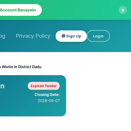
×
 Account Banayein
og
Privacy Policy
🎁 Sign Up
Login
n Works in District Dadu
on
Expired Tender
Closing Date:
2026-05-07