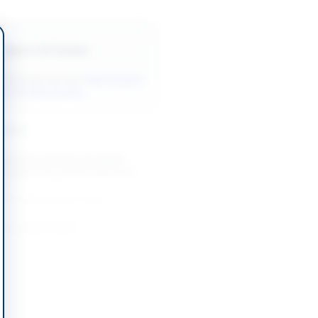
Back to All Tenders
ore tenders like this?
View all active
& Civil Works tenders.
nders
mework Contracts for Patch
 Restoration, Govt Residences
...
-08-26
Faisalabad, Punjab
I and Allied Works
-08-24
Lahore, Punjab
on of Public Private Partnership
hahdadpur
-08-24
Shahdadpur, Sindh