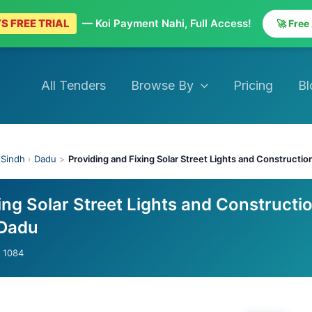
S FREE TRIAL
— Koi Payment Nahi, Full Access!
🚀 Free
All Tenders
Browse By
Pricing
Bl
›
Sindh
›
Dadu
>
Providing and Fixing Solar Street Lights and Constructio
ing Solar Street Lights and Constructi
 Dadu
- 1084