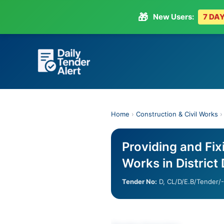
🎁
New Users:
7 DAY
Skip
to
content
Home
›
Construction & Civil Works
Providing and Fix
Works in District
Tender No:
D, CL/D/E.B/Tender/