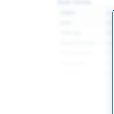
Tender Overview
Category
Const
Sector
Work
Tender Type
Work
Procurement Method
Sing
Submission Method
Onli
Estimated Cost
Rs. 5
Source Name
SIND
Location & Dates
City
Dadu
Province
Sind