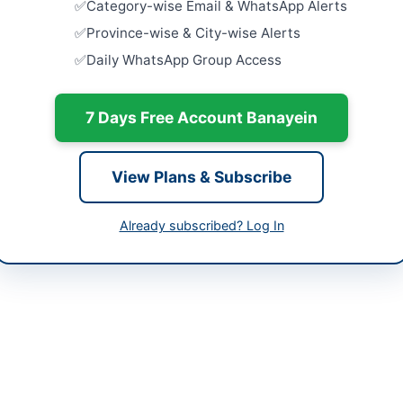
Category-wise Email & WhatsApp Alerts
Constructio
tan
National P
Province-wise & City-wise Alerts
Islamabad 
Daily WhatsApp Group Access
-05-12
Close:
2026
Islamabad, I
-05-07
7 Days Free Account Banayein
Constructi
with Water
-05-12 08:11:54
Upgradatio
Close:
2026
View Plans & Subscribe
Civil Work
PHE Sub Di
Already subscribed? Log In
man District Council Dadu
Close:
2026
Swabi, Khy
9200260-1
h is procuring works for the financial year 2025-2026 involving the pr