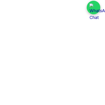
Quick Links
All Tenders
Categories
Provinces
Organizations
About Us