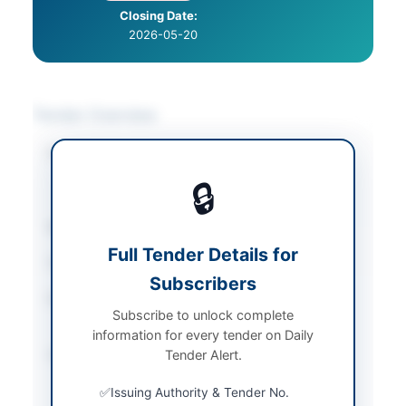
Closing Date:
2026-05-20
Tender Overview
Category
Cleaning & Janitorial
/
Facility Management
/
🔒
Furniture & Furnishings
Sector
Works
Full Tender Details for
Tender Type
Works
Subscribers
Procurement Method
National Single Stage -
Subscribe to unlock complete
Single Envelope
information for every tender on Daily
Submission Method
Tender Alert.
Electronic submission
via EPADS with manual
Issuing Authority & Tender No.
submission of bid