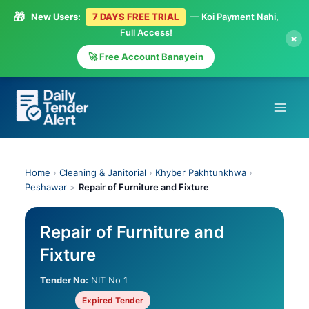
🎁
New Users:
7 DAYS FREE TRIAL
— Koi Payment Nahi,
Full Access!
×
🚀 Free Account Banayein
Skip
to
content
Home
›
Cleaning & Janitorial
›
Khyber Pakhtunkhwa
›
Peshawar
>
Repair of Furniture and Fixture
Repair of Furniture and
Fixture
Tender No:
NIT No 1
Expired Tender