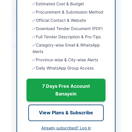
security
Estimated Cost & Budget
Procurement & Submission Method
Estimated Cost
Rs. 12,000,000
Official Contact & Website
Source Name
PPRA
Download Tender Document (PDF)
Full Tender Description & Pro-Tips
Location & Dates
Category-wise Email & WhatsApp
Alerts
City
Peshawar
Province-wise & City-wise Alerts
Daily WhatsApp Group Access
Province
Khyber Pakhtunkhwa
Country
Pakistan
7 Days Free Account
Publish Date
2026-05-07
Banayein
Closing Date
2026-05-20
View Plans & Subscribe
Created At
2026-05-07 06:32:20
Already subscribed? Log In