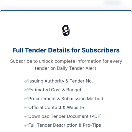
Actions
ultural Supplies
🔒
ds
Looking for m
ds
Agricultural 
Full Tender Details for Subscribers
rson at auction venue
Related Te
Subscribe to unlock complete information for every
er Pakhtunkhwa PPRA
Supply of P
tender on Daily Tender Alert.
Multan Veh
Close:
2026
Issuing Authority & Tender No.
Estimated Cost & Budget
Supply of 
hera
Multipurpo
Procurement & Submission Method
Yetabad...
er Pakhtunkhwa
Close:
2026
Official Contact & Website
Download Tender Document (PDF)
tan
Supply of 
Horticultu
Full Tender Description & Pro-Tips
-05-09
Close:
2026