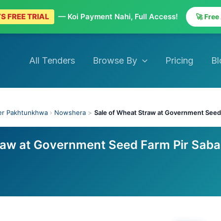
S FREE TRIAL
— Koi Payment Nahi, Full Access!
🚀 Free
All Tenders
Browse By
Pricing
Bl
er Pakhtunkhwa
›
Nowshera
>
Sale of Wheat Straw at Government Seed
raw at Government Seed Farm Pir Sab