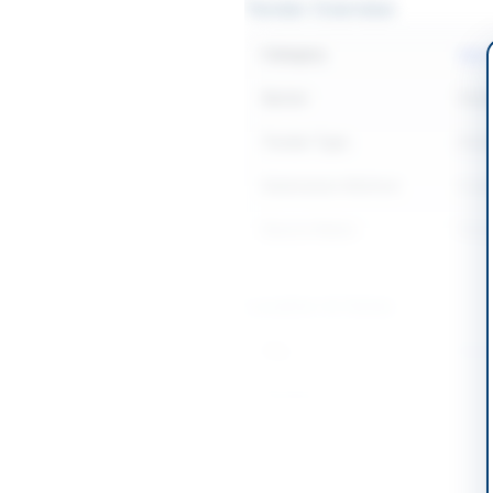
Tender Overview
Category
Agric
Sector
Goo
Tender Type
Goo
Submission Method
In pe
Source Name
Khyb
Location & Dates
City
Nows
Province
Khyb
Country
Pakis
Publish Date
2026