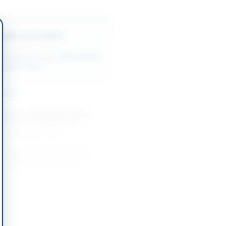
Back to All Tenders
ore tenders like this?
View all active
Supplies tenders.
nders
lants for Afforestation Along
ari Road by Punjab Forest...
-08-26
Multan, Punjab
Animal Food and Medicine for
se Sheep Research Station
-08-24
Loralai, Balochistan
Datepalm Nursery Plants for
ral Research Station Bahawalpur
-08-27
Bahawalpur, Punjab