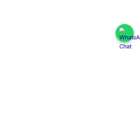
Quick Links
All Tenders
Categories
Provinces