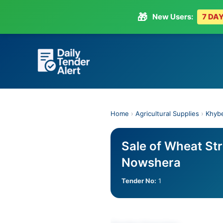
🎁
New Users:
7 DAY
Skip
to
content
Home
›
Agricultural Supplies
›
Khyb
Sale of Wheat St
Nowshera
Tender No:
1