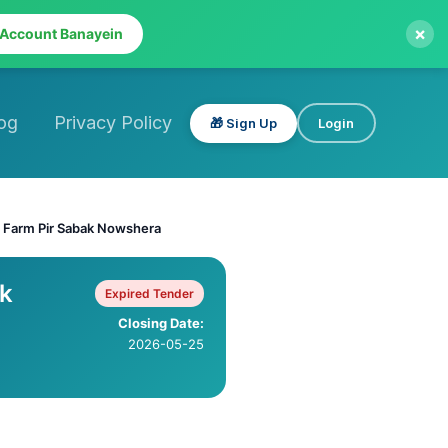
×
 Account Banayein
og
Privacy Policy
🎁 Sign Up
Login
 Farm Pir Sabak Nowshera
ak
Expired Tender
Closing Date:
2026-05-25