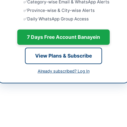
Category-wise Email & WhatsApp Alerts
-05-25
Equipment 
Province-wise & City-wise Alerts
of Agricult
Daily WhatsApp Group Access
-05-09 06:24:59
Close:
2026
Peshawar, 
7 Days Free Account Banayein
Supply of V
Khushab
Close:
2026
d Ahmed District Director Agriculture Extension
View Plans & Subscribe
rtment Nowshera
Purchase o
Security It
580515
Uniform...
Already subscribed? Log In
Close:
2026
lture Extension Department Nowshera is offering the sale of wheat s
ement is specifically for interested bidders to participate in the au
 be conducted under the supervision of designated officers of the de