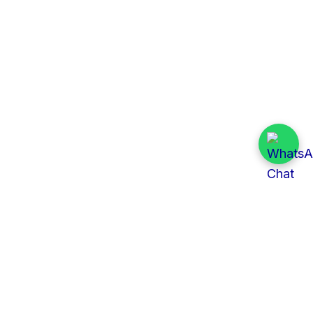
Quick Links