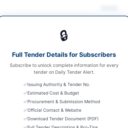
Actions
r & Power Equipment
Vie
🔒
s
s
Looking for m
Full Tender Details for Subscribers
le Stage Single Envelope Procedure
Solar & Powe
Subscribe to unlock complete information for every
e via EPADS and physical delivery of original
Related Te
lope
tender on Daily Tender Alert.
Water Supp
9.250 Million
Issuing Authority & Tender No.
Solar Pres
District
Estimated Cost & Budget
er Pakhtunkhwa PPRA
Close:
2026
Procurement & Submission Method
Peshawar, 
Official Contact & Website
Solarizati
Download Tender Document (PDF)
Kunra Col
hela
Full Tender Description & Pro-Tips
Close:
2026