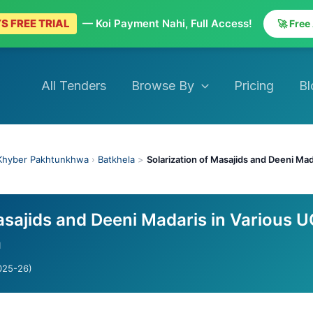
S FREE TRIAL
— Koi Payment Nahi, Full Access!
🚀 Free
All Tenders
Browse By
Pricing
Bl
Khyber Pakhtunkhwa
›
Batkhela
>
Solarization of Masajids and Deeni Mad
asajids and Deeni Madaris in Various 
a
025-26)