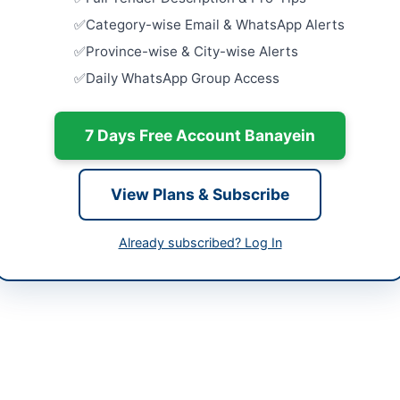
Charsadda,
Category-wise Email & WhatsApp Alerts
er Pakhtunkhwa
Strengthen
Province-wise & City-wise Alerts
Model Farm
tan
Daily WhatsApp Group Access
Pump Hous
Close:
2026
-05-09
Dera Ismail
7 Days Free Account Banayein
-06-02
Purchase o
27
-05-09 06:19:55
Close:
2026
View Plans & Subscribe
Water Suppl
and Pumpin
Already subscribed? Log In
Close:
2026
l Officer (Infrastructure), TMA Batkhela
Constructi
://portalkp.eprocure.gov.pk
Schemes, R
Works...
://portalkp.eprocure.gov.pk
Close:
2026