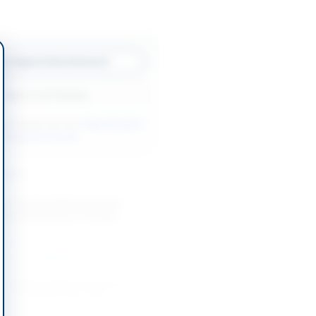
w Original Advertisement
Back to All Tenders
ore tenders like this?
View all active
r Equipment tenders.
nders
ly, Overhead Reservoir and
sure Pump Works in Khyber
-08-19
Khyber Pakhtunkhwa
on of Water Supply Scheme at
ony PK-60/66 Under ADP
-08-26