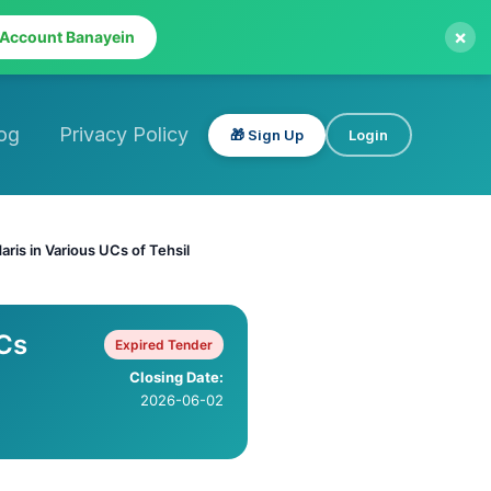
×
 Account Banayein
og
Privacy Policy
🎁 Sign Up
Login
aris in Various UCs of Tehsil
UCs
Expired Tender
Closing Date:
2026-06-02