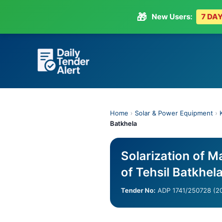
🎁
New Users:
7 DAY
Skip
to
content
Home
›
Solar & Power Equipment
›
Batkhela
Solarization of M
of Tehsil Batkhel
Tender No:
ADP 1741/250728 (2