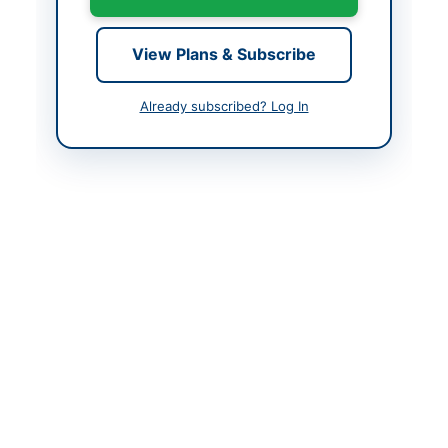
Looking for more tenders like this?
View all active Legal &
Judicial Services tenders.
View Plans & Subscribe
Related Tenders
Already subscribed? Log In
Hiring of Legal Consultancy Services for Corporate,
Regulatory, Contracts and Dispute Resolution...
Close:
2026-08-27
Islamabad, Islamabad Capital Territory
Hiring of Legal Advisor for Winding-Up and Related
Matters
Close:
2026-08-05
Islamabad, Islamabad Capital Territory
Provision of Financial, Legal and Litigation Services
on Closed Framework Agreement Without...
Close:
2026-08-11
Quetta, Balochistan
Hiring of Legal Consultancy Firm on Retainer Ship
Basis for FY 2026-27
Close:
2026-08-18
Lahore, Punjab