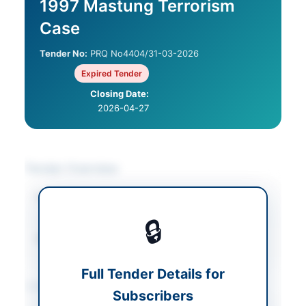
1997 Mastung Terrorism
Case
Tender No:
PRQ No4404/31-03-2026
Expired Tender
Closing Date:
2026-04-27
Tender Overview
Category
Legal & Judicial
Services
🔒
Source Name
Balochistan PPRA
Full Tender Details for
Location & Dates
Subscribers