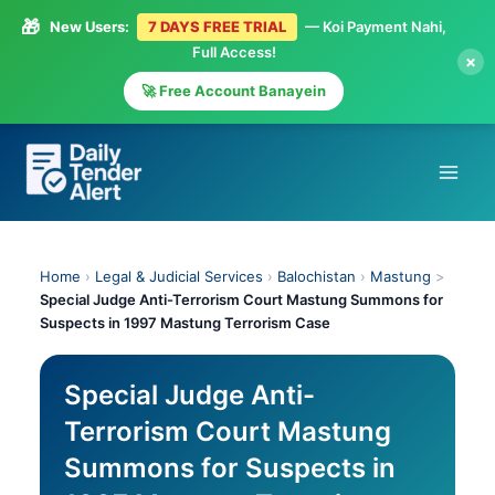
🎁
New Users:
7 DAYS FREE TRIAL
— Koi Payment Nahi,
Full Access!
×
🚀 Free Account Banayein
Skip
to
content
Home
›
Legal & Judicial Services
›
Balochistan
›
Mastung
>
Special Judge Anti-Terrorism Court Mastung Summons for
Suspects in 1997 Mastung Terrorism Case
Special Judge Anti-
Terrorism Court Mastung
Summons for Suspects in