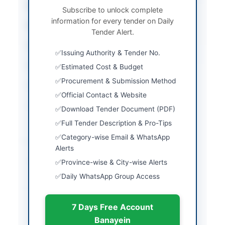
City
Mastung
Subscribe to unlock complete
information for every tender on Daily
Province
Balochistan
Tender Alert.
Country
Pakistan
Issuing Authority & Tender No.
Publish Date
2026-04-08
Estimated Cost & Budget
Procurement & Submission Method
Closing Date
2026-04-27
Official Contact & Website
Created At
2026-04-08 04:54:47
Download Tender Document (PDF)
Full Tender Description & Pro-Tips
Category-wise Email & WhatsApp
Contact & Websites
Alerts
Website
http://www.dpr.gob.pk
Province-wise & City-wise Alerts
Daily WhatsApp Group Access
Actions
7 Days Free Account
Banayein
Back to All Tenders