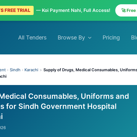
S FREE TRIAL
— Koi Payment Nahi, Full Access!
🚀 Free
All Tenders
Browse By
Pricing
Bl
ent
›
Sindh
›
Karachi
>
Supply of Drugs, Medical Consumables, Uniforms 
achi
 Medical Consumables, Uniforms and
es for Sindh Government Hospital
i
026