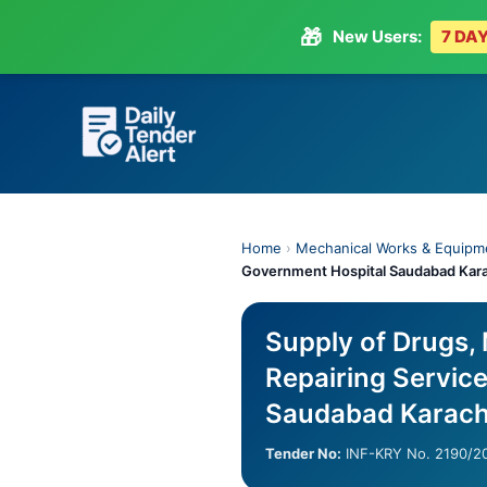
🎁
New Users:
7 DAY
Skip
to
content
Home
›
Mechanical Works & Equipm
Government Hospital Saudabad Kar
Supply of Drugs,
Repairing Servic
Saudabad Karach
Tender No:
INF-KRY No. 2190/2