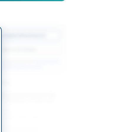
w Original Advertisement
Back to All Tenders
ore tenders like this?
View all active
orks & Equipment tenders.
nders
 Maintenance Services for PBS
 IT Equipment, Furniture and
-08-12
slamabad Capital Territory
intenance and Supply