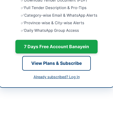
Download Tender Document (PDF)
Framework 
Equipment
hi
Full Tender Description & Pro-Tips
Close:
2026
Category-wise Email & WhatsApp Alerts
h
Procuremen
Province-wise & City-wise Alerts
University
tan
Daily WhatsApp Group Access
Supply...
Close:
2026
-06-06
Provision o
7 Days Free Account Banayein
-06-20
Close:
2026
-06-06 09:04:42
Maintenanc
View Plans & Subscribe
at Tehsil L
Close:
2026
Lachi, Khy
Already subscribed? Log In
Amir Muhammad Khan
Repair and
Supply of 
Store...
34504020
Close:
2026
audabad@gmail.com