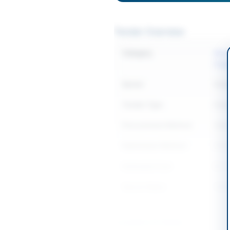
Tender Overview
Category
Mech
Supp
Sector
Goo
Tender Type
Goo
Procurement Method
Open
Submission Method
Onlin
Estimated Cost
Rs. 1
Source Name
SIND
Location & Dates