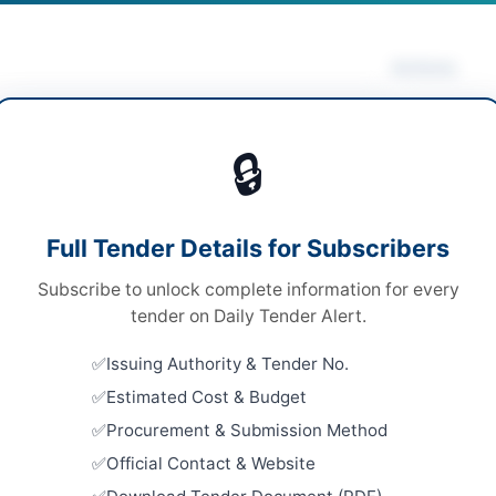
Actions
anical Works & Equipment
/
Medical & Surgical
Vie
lies
/
Medical Equipment
/
Uniforms & Textiles
🔒
ds
ds
Looking for m
Full Tender Details for Subscribers
Mechanical W
 Competitive Bidding
Subscribe to unlock complete information for every
Related Te
e via E-PADS portal
tender on Daily Tender Alert.
Repair and
000 per tender fee for each category
Issuing Authority & Tender No.
Machinery,
Vehicles
Estimated Cost & Budget
H PPRA
Close:
2026
Procurement & Submission Method
Islamabad, I
Official Contact & Website
Repair, Ma