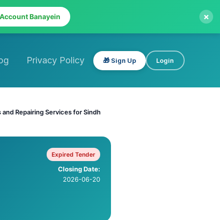
×
 Account Banayein
og
Privacy Policy
🎁 Sign Up
Login
and Repairing Services for Sindh
Expired Tender
Closing Date:
2026-06-20