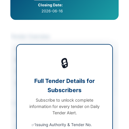
Closing Date:
2026-06-16
Tender Overview
Category
Plastics & Packaging
🔒
Sector
Goods
Tender Type
Goods
Full Tender Details for
Source Name
PPRA
Subscribers
Subscribe to unlock complete
Location & Dates
information for every tender on Daily
Tender Alert.
City
Karachi
Issuing Authority & Tender No.
Province
Sindh