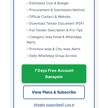
Estimated Cost & Budget
Country
Pakistan
Procurement & Submission Method
Official Contact & Website
Publish Date
2026-06-01
Download Tender Document (PDF)
Closing Date
2026-06-16
Full Tender Description & Pro-Tips
Created At
2026-06-01 06:22:39
Category-wise Email & WhatsApp
Alerts
Province-wise & City-wise Alerts
Contact & Websites
Daily WhatsApp Group Access
Contact Phone
(021) 9203866-85
7 Days Free Account
Actions
Banayein
Back to All Tenders
View Plans & Subscribe
Looking for more tenders like this?
View all active Plastics &
Already subscribed? Log In
Packaging tenders.