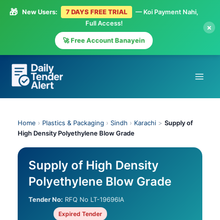
🎁
New Users:
7 DAYS FREE TRIAL
— Koi Payment Nahi,
Full Access!
×
🚀 Free Account Banayein
Skip
to
content
Home
›
Plastics & Packaging
›
Sindh
›
Karachi
>
Supply of
High Density Polyethylene Blow Grade
Supply of High Density
Polyethylene Blow Grade
Tender No:
RFQ No LT-19696IA
Expired Tender