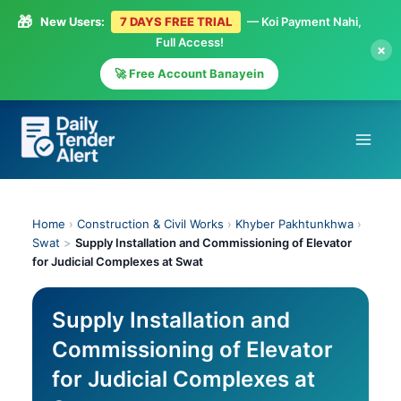
🎁
New Users:
7 DAYS FREE TRIAL
— Koi Payment Nahi,
Full Access!
×
🚀 Free Account Banayein
Skip
to
content
Home
›
Construction & Civil Works
›
Khyber Pakhtunkhwa
›
Swat
>
Supply Installation and Commissioning of Elevator
for Judicial Complexes at Swat
Supply Installation and
Commissioning of Elevator
for Judicial Complexes at