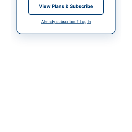
View Plans & Subscribe
Contact & Websites
Already subscribed? Log In
Contact Person
Executive Engineer
Contact Phone
0946-9240454
Contact Email
xen.mpswat@gmail.co
m
Actions
Back to All Tenders
Looking for more tenders like this?
View all active
Construction & Civil Works tenders.
Related Tenders