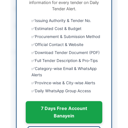
information for every tender on Daily
Submission Method
Tender Alert.
E-PAD System and
Courier Submission
Issuing Authority & Tender No.
Source Name
Khyber Pakhtunkhwa
Estimated Cost & Budget
PPRA
Procurement & Submission Method
Official Contact & Website
Location & Dates
Download Tender Document (PDF)
Full Tender Description & Pro-Tips
City
Swat
Category-wise Email & WhatsApp
Province
Alerts
Khyber Pakhtunkhwa
Province-wise & City-wise Alerts
Country
Pakistan
Daily WhatsApp Group Access
Publish Date
2026-05-21
7 Days Free Account
Closing Date
2026-06-03
Banayein
Created At
2026-05-21 06:47:29