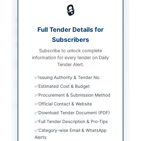
Equipment
/
Solar &
🔒
Power Equipment
Sector
Goods
Full Tender Details for
Tender Type
Goods
Subscribers
Procurement Method
National Single Stage-
Subscribe to unlock complete
One Envelope
information for every tender on Daily
Submission Method
Tender Alert.
Electronic via EPADS
v2.0
Issuing Authority & Tender No.
Source Name
PPRA
Estimated Cost & Budget
Procurement & Submission Method
Official Contact & Website
Location & Dates
Download Tender Document (PDF)
City
Lahore
Full Tender Description & Pro-Tips
Category-wise Email & WhatsApp
Province
Punjab
Alerts