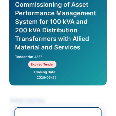
Commissioning of Asset
Performance Management
System for 100 kVA and
200 kVA Distribution
Transformers with Allied
Material and Services
Tender No:
4357
Expired Tender
Closing Date:
2026-05-25
Tender Overview
Category
Electrical Works &