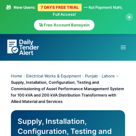
🎁
New Users:
7 DAYS FREE TRIAL
— Koi Payment Nahi,
Full Access!
×
🚀 Free Account Banayein
Skip
to
content
Home
›
Electrical Works & Equipment
›
Punjab
›
Lahore
>
Supply, Installation, Configuration, Testing and
Commissioning of Asset Performance Management System
for 100 kVA and 200 kVA Distribution Transformers with
Allied Material and Services
Supply, Installation,
Configuration, Testing and