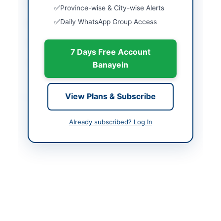
Country
Pakistan
Province-wise & City-wise Alerts
Daily WhatsApp Group Access
Publish Date
2026-05-11
Closing Date
2026-05-25
7 Days Free Account
Created At
2026-05-11 06:05:07
Banayein
Contact & Websites
View Plans & Subscribe
Contact Person
Chief Engineer MM
Already subscribed? Log In
Contact Phone
+92-370-499-0342
Contact Email
ammm5@lesco.gov.pk
Website
https://vendors.epads.
gov.pk/
Original Source
https://vendors.epads.
gov.pk/