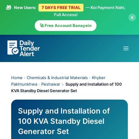
🎁
New Users:
7 DAYS FREE TRIAL
— Koi Payment Nahi,
Full Access!
×
🚀 Free Account Banayein
Skip
to
content
Home
›
Chemicals & Industrial Materials
›
Khyber
Pakhtunkhwa
›
Peshawar
>
Supply and Installation of 100
KVA Standby Diesel Generator Set
Supply and Installation of
100 KVA Standby Diesel
Generator Set