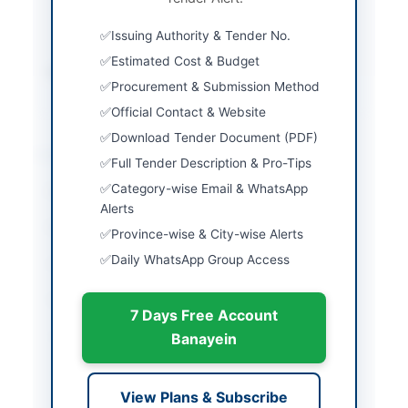
submission of original
Issuing Authority & Tender No.
CDR and tender fee
Estimated Cost & Budget
Source Name
Khyber Pakhtunkhwa
Procurement & Submission Method
PPRA
Official Contact & Website
Download Tender Document (PDF)
Location & Dates
Full Tender Description & Pro-Tips
Category-wise Email & WhatsApp
City
Peshawar
Alerts
Province
Khyber Pakhtunkhwa
Province-wise & City-wise Alerts
Daily WhatsApp Group Access
Country
Pakistan
Publish Date
2026-06-09
7 Days Free Account
Closing Date
2026-06-29
Banayein
Created At
2026-06-09 21:00:05
View Plans & Subscribe