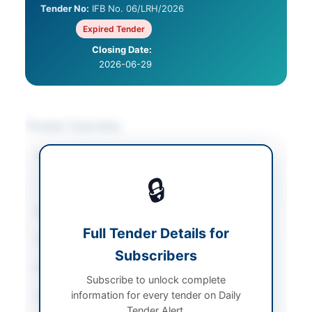
Tender No:
IFB No. 06/LRH/2026
Expired Tender
Closing Date:
2026-06-29
Tender Overview
Category
Chemicals & Industrial
Materials
/
Plant &
🔒
Machinery
Sector
Works
Full Tender Details for
Tender Type
Works
Subscribers
Procurement Method
2%
Subscribe to unlock complete
information for every tender on Daily
Submission Method
Electronic via EPADS
Tender Alert.
portal with physical