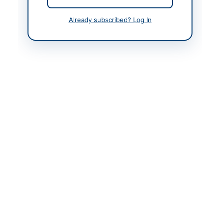
Contact & Websites
Already subscribed? Log In
Contact Person
Hospital Director
Contact Phone
0092-91-9211430
Website
https://kp.eprocure.go
v.pk/
Original Source
https://kp.eprocure.go
v.pk/
Actions
View Original Advertisement
Back to All Tenders
Looking for more tenders like this?
View all active Chemicals