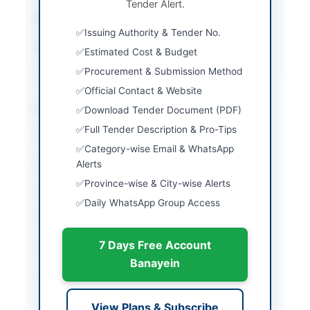
Tender Alert.
Submission Method
Sealed Bid via EPADS
Issuing Authority & Tender No.
Source Name
Khyber Pakhtunkhwa
Estimated Cost & Budget
PPRA
Procurement & Submission Method
Official Contact & Website
Location & Dates
Download Tender Document (PDF)
Full Tender Description & Pro-Tips
City
Mansehra
Category-wise Email & WhatsApp
Province
Alerts
Khyber Pakhtunkhwa
Province-wise & City-wise Alerts
Country
Pakistan
Daily WhatsApp Group Access
Publish Date
2026-05-21
7 Days Free Account
Closing Date
2026-06-06
Banayein
Created At
2026-05-21 06:38:26
View Plans & Subscribe