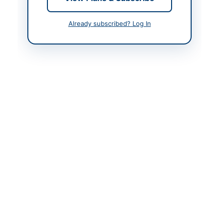
Contact & Websites
Already subscribed? Log In
Contact Person
Sheraz Khan
Contact Phone
0997-920150
Website
www.dscmansehra.gov
.pk
Original Source
https://www.portalkp.e
procure.gov.pk
Actions
View Original Advertisement
Back to All Tenders
Looking for more tenders like this?
View all active Furniture
& Furnishings tenders.