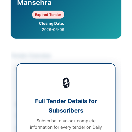
Mansehra
Expired Tender
Closing Date:
2026-06-06
Tender Overview
Category
Furniture & Furnishings
/
IT & Computer
🔒
Equipment
/
Plant &
Machinery
/
Stationery
& Printing
Full Tender Details for
Sector
Goods
Subscribers
Tender Type
Goods
Subscribe to unlock complete
information for every tender on Daily
Procurement Method
Single Stage Bidding