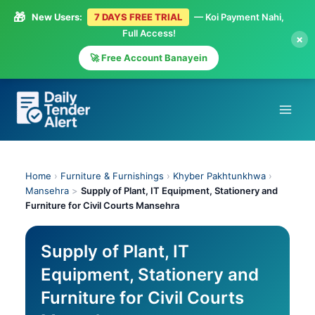
🎁
New Users:
7 DAYS FREE TRIAL
— Koi Payment Nahi,
Full Access!
×
🚀 Free Account Banayein
Skip
to
content
Home
›
Furniture & Furnishings
›
Khyber Pakhtunkhwa
›
Mansehra
>
Supply of Plant, IT Equipment, Stationery and
Furniture for Civil Courts Mansehra
Supply of Plant, IT
Equipment, Stationery and
Furniture for Civil Courts